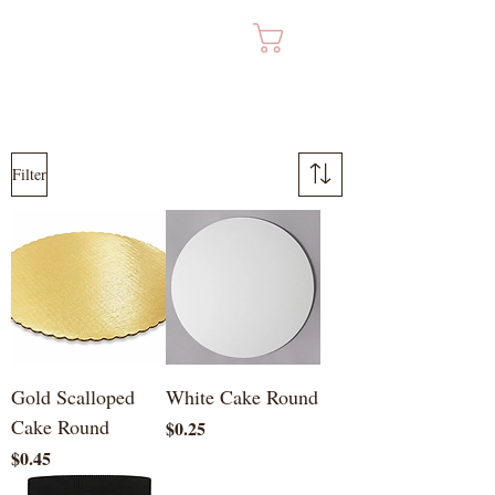
Cart
Filter
Gold Scalloped
White Cake Round
Cake Round
Price
$0.25
Price
$0.45