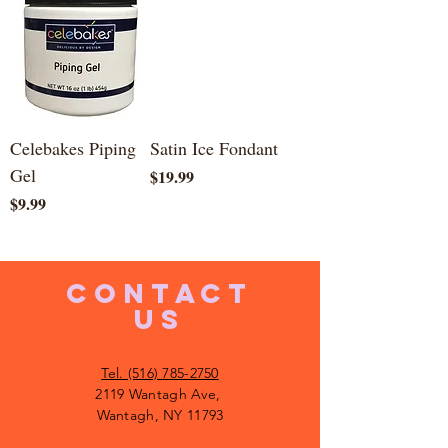
Celebakes Piping
Satin Ice Fondant
Gel
Price
$19.99
Price
$9.99
CONTACT
US
Tel. (516) 785-2750
2119 Wantagh Ave,
Wantagh, NY 11793