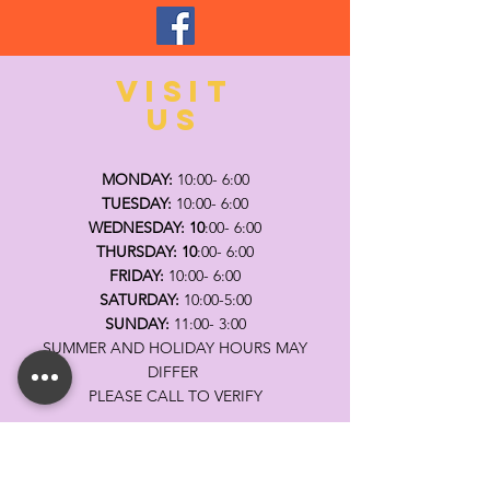
VISIT
US
MONDAY:
10:00- 6:00
TUESDAY:
10:00- 6:00
WEDNESDAY: 10
:00- 6:00
THURSDAY: 10
:00- 6:00
FRIDAY:
10:00- 6:00
SATURDAY:
10:00-5:00
SUNDAY:
11:00- 3:00
SUMMER AND HOLIDAY HOURS MAY
DIFFER
PLEASE CALL TO VERIFY
TELL