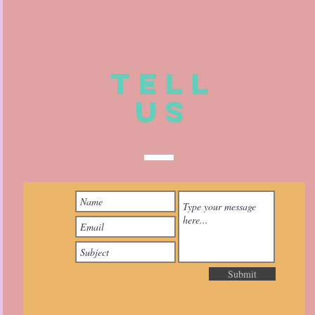
TELL
US
Submit