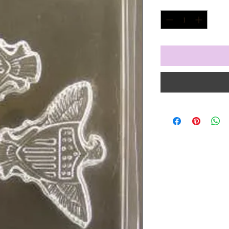
Quantity
*