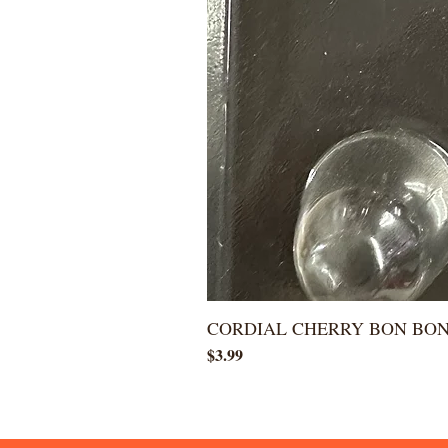
CORDIAL CHERRY BON BO
Price
$3.99