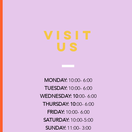
VISIT
US
MONDAY:
10:00- 6:00
TUESDAY:
10:00- 6:00
WEDNESDAY: 10
:00- 6:00
THURSDAY: 10
:00- 6:00
FRIDAY:
10:00- 6:00
SATURDAY:
10:00-5:00
SUNDAY:
11:00- 3:00