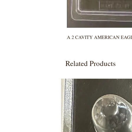
A 2 CAVITY AMERICAN EAG
Related Products