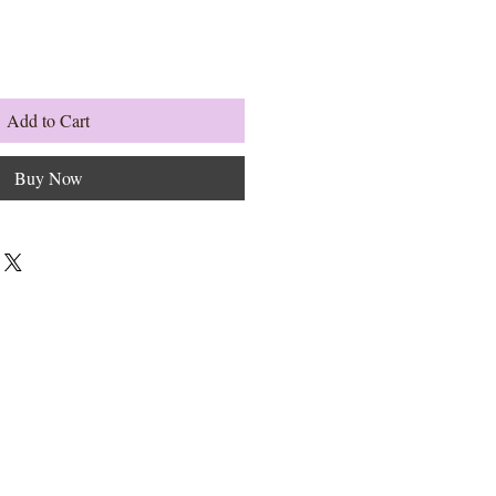
Add to Cart
Buy Now