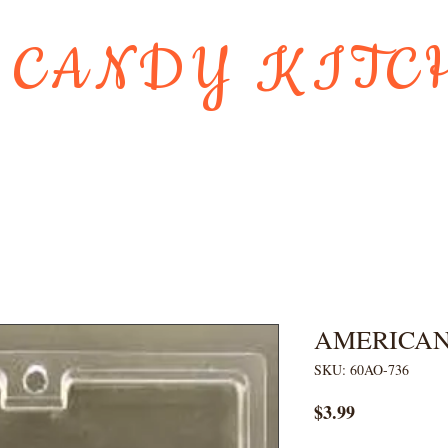
 CANDY KITC
Us
Gift Card
HOLIDAY FAVORI
AMERICAN
SKU: 60AO-736
Price
$3.99