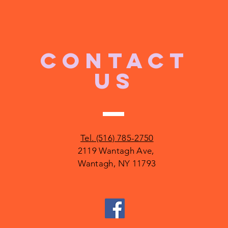
CONTACT
US
Tel. (516) 785-2750
2119 Wantagh Ave,
Wantagh, NY 11793