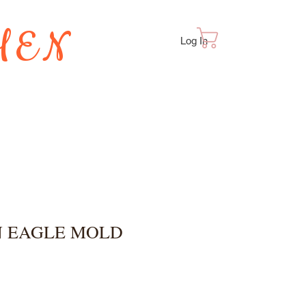
HEN
Cart
Log In
TES
 EAGLE MOLD