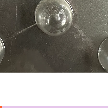
Quick View
N