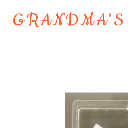
GRANDMA'S
Home
About
Shop
Contact 