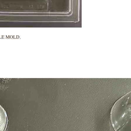
LE MOLD.