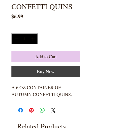
CONFETTI QUINS
Price
$6.99
Quantity
*
Add to Cart
Buy Now
A 6 OZ CONTAINER OF
AUTUMN CONFETTI QUINS.
Related Products