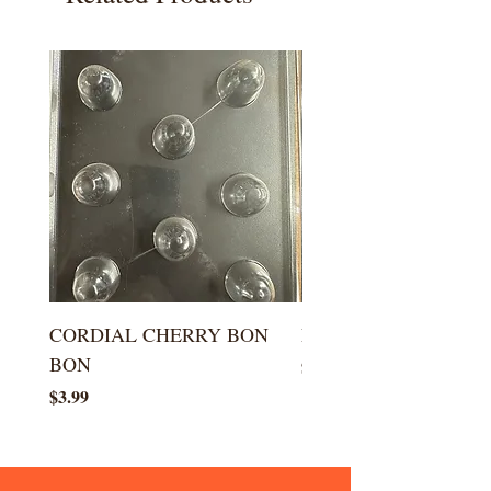
CORDIAL CHERRY BON
LARGE KISS DROP
BON
Price
$5.99
Price
$3.99