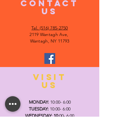
CONTACT
US
Tel. (516) 785-2750
2119 Wantagh Ave,
Wantagh, NY 11793
VISIT
US
MONDAY:
10:00- 6:00
TUESDAY:
10:00- 6:00
WEDNESDAY: 10
:00- 6:00
THURSDAY: 10
:00- 6:00
FRIDAY:
10:00- 6:00
SATURDAY:
10:00-5:00