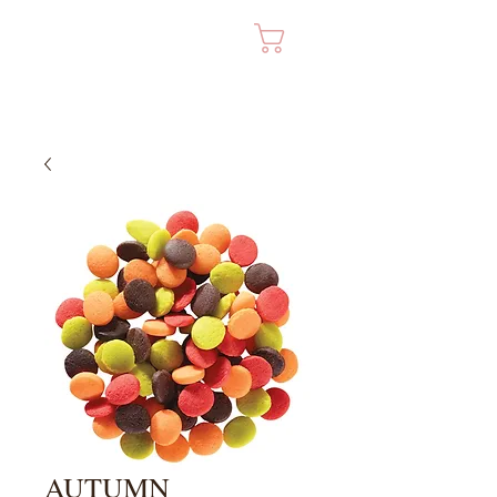
Cart
AUTUMN