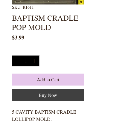
SKU: R1611
BAPTISM CRADLE
POP MOLD
Price
$3.99
Quantity
*
Add to Cart
Buy Now
5 CAVITY BAPTISM CRADLE
LOLLIPOP MOLD.