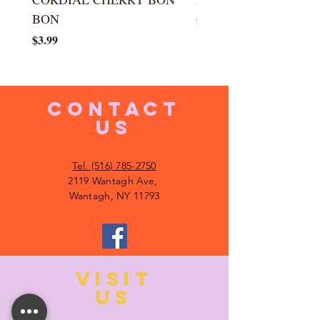
BON
Price
$5.99
Price
$3.99
CONTACT
US
Tel. (516) 785-2750
2119 Wantagh Ave,
Wantagh, NY 11793
VISIT
US