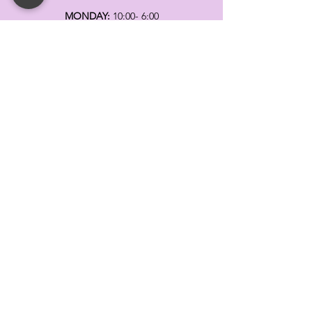
MONDAY:
10:00- 6:00
TUESDAY:
10:00- 6:00
WEDNESDAY: 10
:00- 6:00
THURSDAY: 10
:00- 6:00
FRIDAY:
10:00- 6:00
SATURDAY:
10:00-5:00
SUNDAY:
11:00- 3:00
SUMMER AND HOLIDAY HOURS MAY
DIFFER
PLEASE CALL TO VERIFY
TELL
US