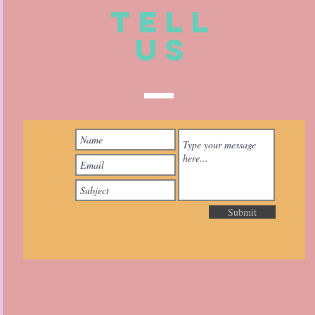
TELL
US
Submit