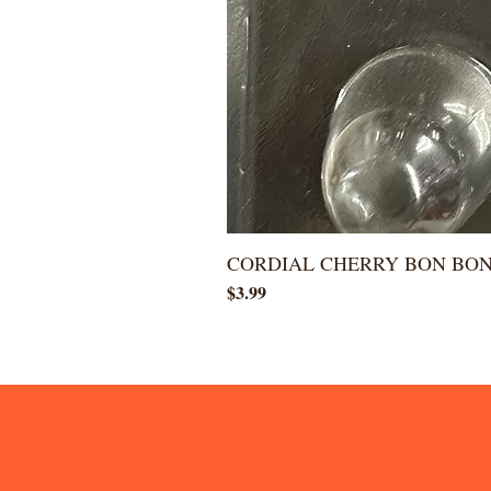
CORDIAL CHERRY BON BO
Price
$3.99