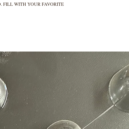
. FILL WITH YOUR FAVORITE