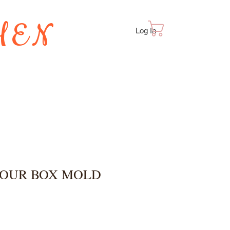
HEN
Cart
Log In
TES
POUR BOX MOLD