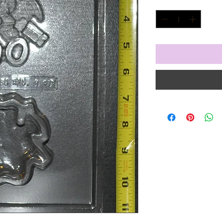
Quantity
*