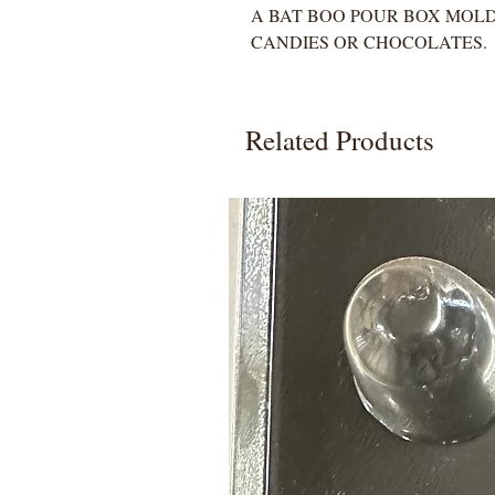
A BAT BOO POUR BOX MOLD
CANDIES OR CHOCOLATES.
Related Products