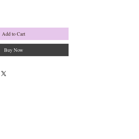
Add to Cart
Buy Now