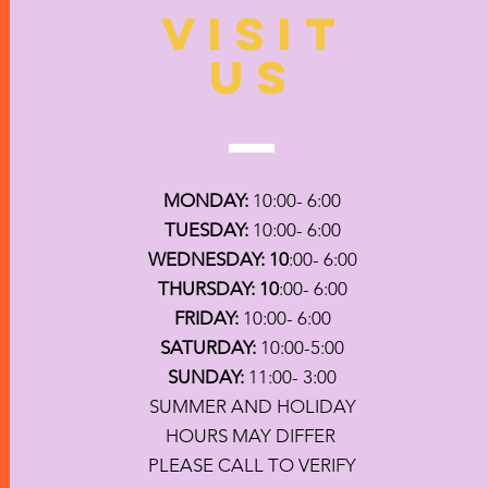
VISIT
US
MONDAY:
10:00- 6:00
TUESDAY:
10:00- 6:00
WEDNESDAY: 10
:00- 6:00
THURSDAY: 10
:00- 6:00
FRIDAY:
10:00- 6:00
SATURDAY:
10:00-5:00
SUNDAY:
11:00- 3:00
SUMMER AND HOLIDAY
HOURS MAY DIFFER
PLEASE CALL TO VERIFY