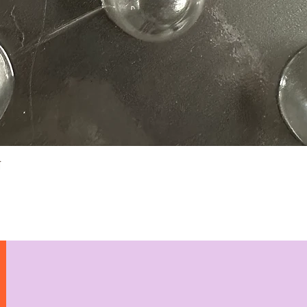
Quick View
N