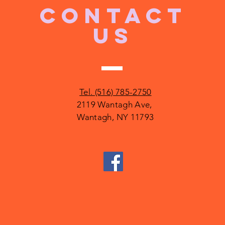
CONTACT
US
Tel. (516) 785-2750
2119 Wantagh Ave,
Wantagh, NY 11793