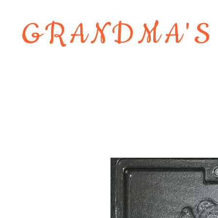
GRANDMA'S
Home
About
Shop
Contact 