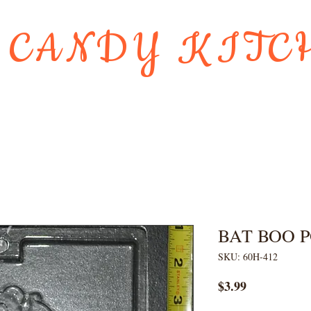
 CANDY KITC
Us
Gift Card
HOLIDAY FAVORI
BAT BOO 
SKU: 60H-412
Price
$3.99