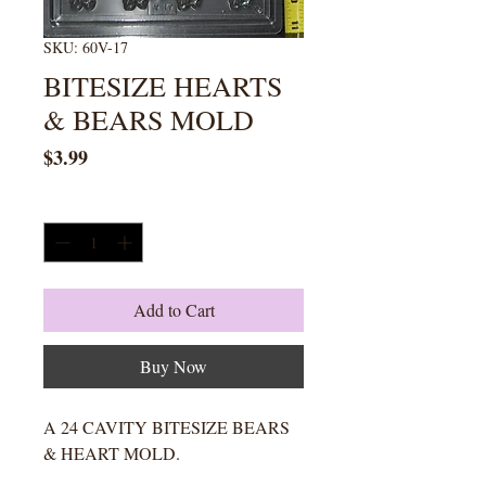
SKU: 60V-17
BITESIZE HEARTS
& BEARS MOLD
Price
$3.99
Quantity
*
Add to Cart
Buy Now
A 24 CAVITY BITESIZE BEARS
& HEART MOLD.