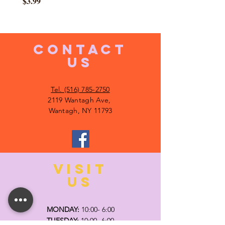
Price
$3.99
CONTACT
US
Tel. (516) 785-2750
2119 Wantagh Ave,
Wantagh, NY 11793
VISIT
US
MONDAY:
10:00- 6:00
TUESDAY:
10:00- 6:00