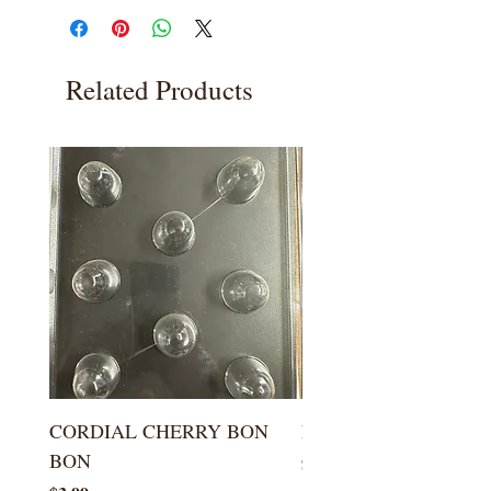
Related Products
CORDIAL CHERRY BON
LARGE KISS DROP
BON
Price
$5.99