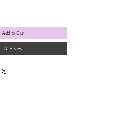
Add to Cart
Buy Now