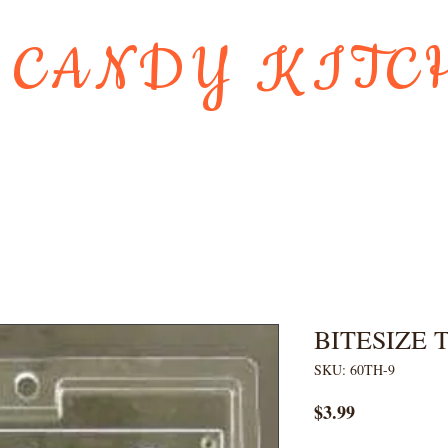
 CANDY KITC
Us
Gift Card
HOLIDAY FAVORI
BITESIZE
SKU: 60TH-9
Price
$3.99