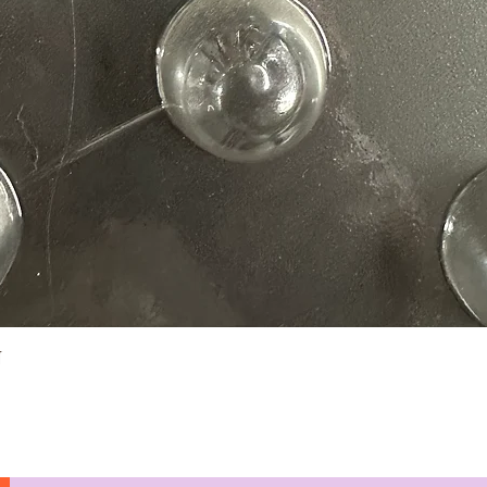
Quick View
N