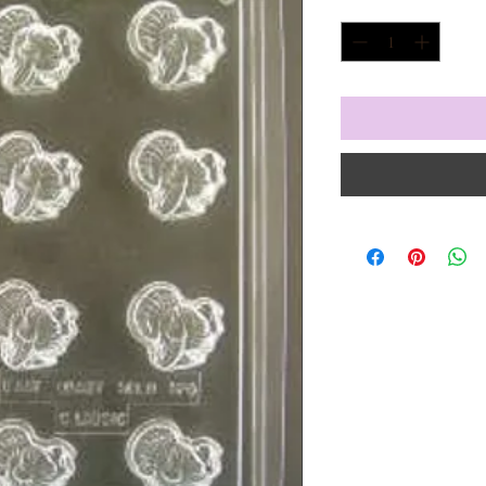
Quantity
*