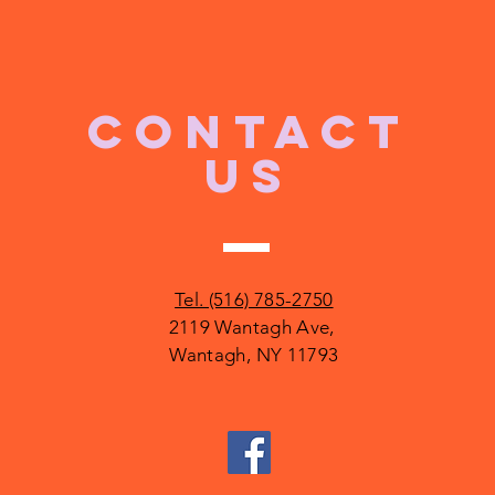
CONTACT
US
Tel. (516) 785-2750
2119 Wantagh Ave,
Wantagh, NY 11793