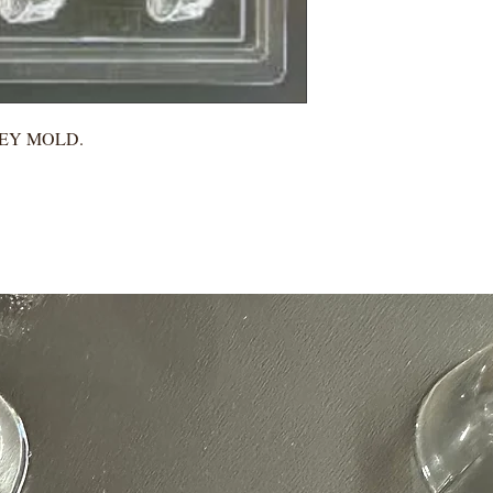
KEY MOLD.