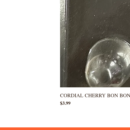
CORDIAL CHERRY BON BO
Price
$3.99