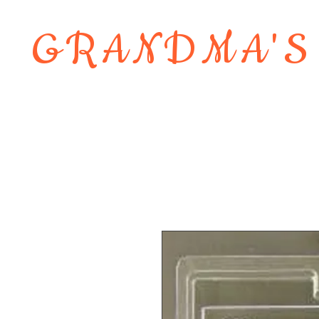
GRANDMA'S
Home
About
Shop
Contact 