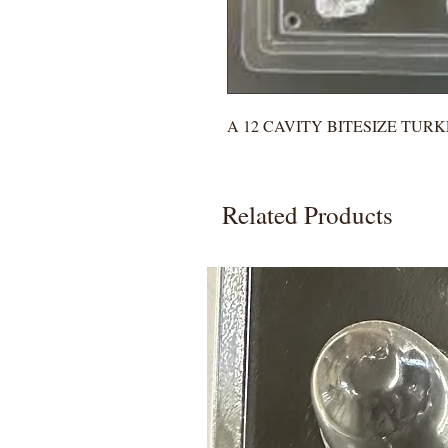
A 12 CAVITY BITESIZE TUR
Related Products