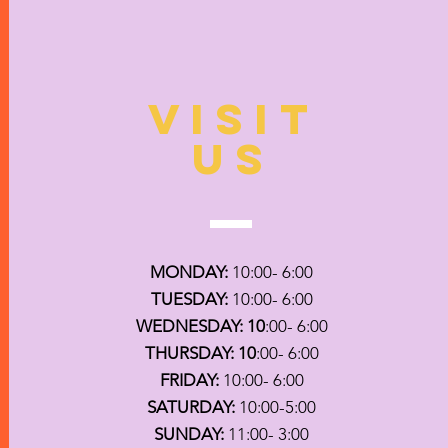
VISIT
US
MONDAY:
10:00- 6:00
TUESDAY:
10:00- 6:00
WEDNESDAY: 10
:00- 6:00
THURSDAY: 10
:00- 6:00
FRIDAY:
10:00- 6:00
SATURDAY:
10:00-5:00
SUNDAY:
11:00- 3:00