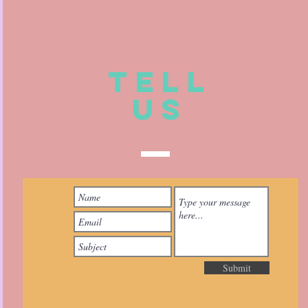
TELL
US
Submit