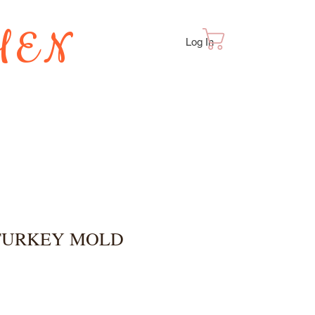
HEN
Cart
Log In
TES
 TURKEY MOLD