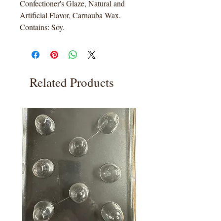
Confectioner's Glaze, Natural and
Artificial Flavor, Carnauba Wax.
Contains: Soy.
Related Products