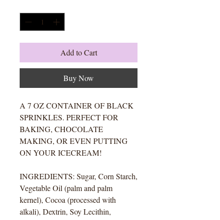
Quantity
*
Add to Cart
Buy Now
A 7 OZ CONTAINER OF BLACK
SPRINKLES. PERFECT FOR
BAKING, CHOCOLATE
MAKING, OR EVEN PUTTING
ON YOUR ICECREAM!
INGREDIENTS: Sugar, Corn Starch,
Vegetable Oil (palm and palm
kernel), Cocoa (processed with
alkali), Dextrin, Soy Lecithin,