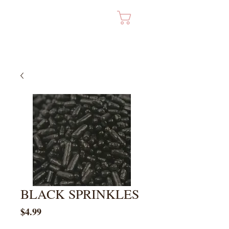
Cart
BLACK SPRINKLES
Price
$4.99