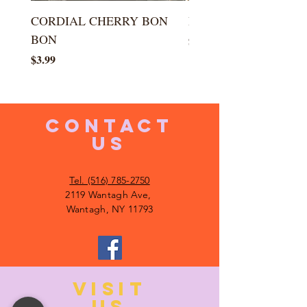
CORDIAL CHERRY BON
LARGE KISS DROP
BON
Price
$5.99
Price
$3.99
CONTACT
US
Tel. (516) 785-2750
2119 Wantagh Ave,
Wantagh, NY 11793
VISIT
US