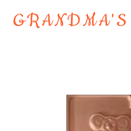
GRANDMA'S
Home
About
Shop
Contact 