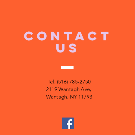
CONTACT
US
Tel. (516) 785-2750
2119 Wantagh Ave,
Wantagh, NY 11793