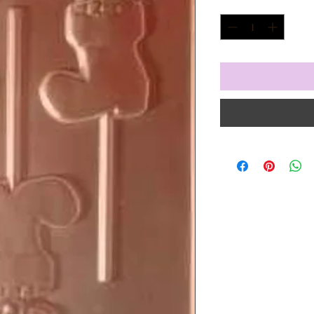
Quantity
*