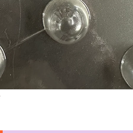
Quick View
N