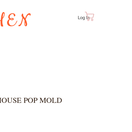
HEN
Cart
Log In
TES
MOUSE POP MOLD