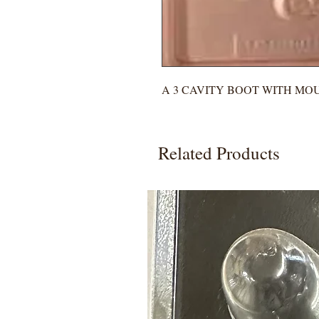
A 3 CAVITY BOOT WITH MO
Related Products