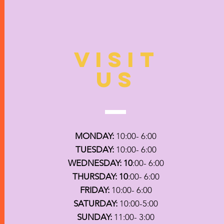
VISIT
US
MONDAY:
10:00- 6:00
TUESDAY:
10:00- 6:00
WEDNESDAY: 10
:00- 6:00
THURSDAY: 10
:00- 6:00
FRIDAY:
10:00- 6:00
SATURDAY:
10:00-5:00
SUNDAY:
11:00- 3:00