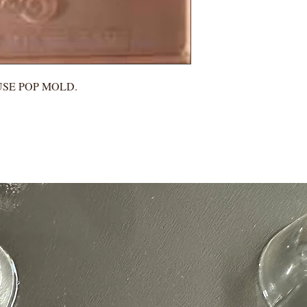
USE POP MOLD.