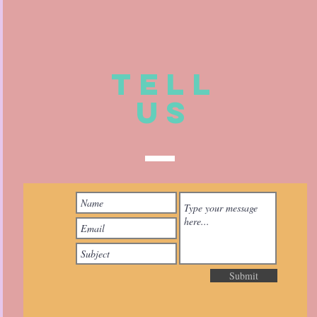
TELL
US
Submit