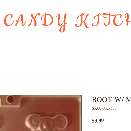
 CANDY KITC
Us
Gift Card
HOLIDAY FAVORI
BOOT W/ 
SKU: 60C-533
Price
$3.99