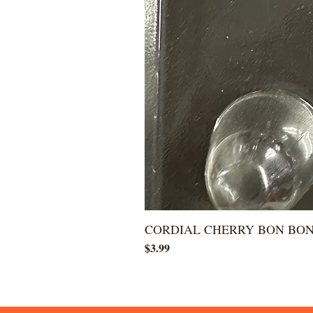
CORDIAL CHERRY BON BO
Price
$3.99