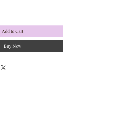
Add to Cart
Buy Now