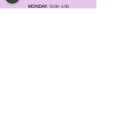
MONDAY:
10:00- 6:00
TUESDAY:
10:00- 6:00
WEDNESDAY: 10
:00- 6:00
THURSDAY: 10
:00- 6:00
FRIDAY:
10:00- 6:00
SATURDAY:
10:00-5:00
SUNDAY:
11:00- 3:00
SUMMER AND HOLIDAY HOURS MAY
DIFFER
PLEASE CALL TO VERIFY
TELL
US