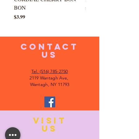
BON
Price
$5.99
Price
$3.99
CONTACT
US
Tel. (516) 785-2750
2119 Wantagh Ave,
Wantagh, NY 11793
VISIT
US