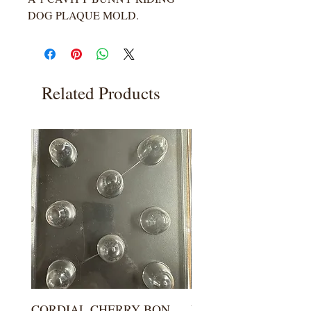
DOG PLAQUE MOLD.
Related Products
CORDIAL CHERRY BON
LARGE KISS DROP