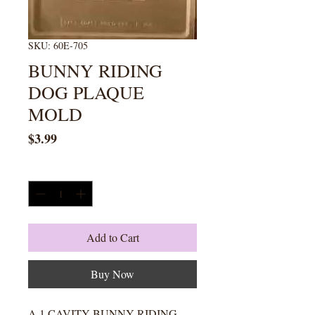
SKU: 60E-705
BUNNY RIDING
DOG PLAQUE
MOLD
Price
$3.99
Quantity
*
Add to Cart
Buy Now
A 1 CAVITY BUNNY RIDING