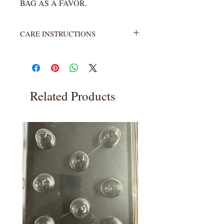
BAG AS A FAVOR.
CARE INSTRUCTIONS
Not heat resistant. Wash with warm
water and soap. Rinse completely.
Related Products