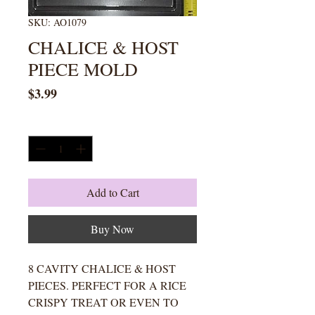
SKU: AO1079
CHALICE & HOST
PIECE MOLD
Price
$3.99
Quantity
*
Add to Cart
Buy Now
8 CAVITY CHALICE & HOST
PIECES. PERFECT FOR A RICE
CRISPY TREAT OR EVEN TO