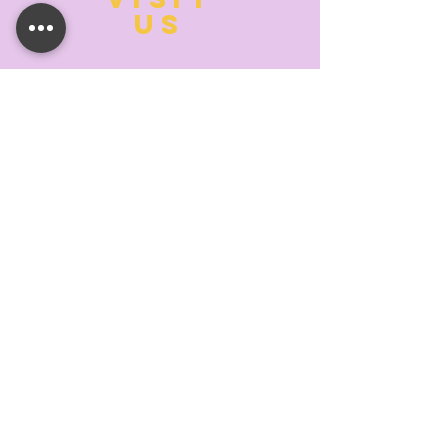
US
MONDAY:
10:00- 6:00
TUESDAY:
10:00- 6:00
WEDNESDAY: 10
:00- 6:00
THURSDAY: 10
:00- 6:00
FRIDAY:
10:00- 6:00
SATURDAY:
10:00-5:00
SUNDAY:
11:00- 3:00
SUMMER AND HOLIDAY HOURS MAY
DIFFER
PLEASE CALL TO VERIFY
TELL
US