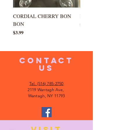
CORDIAL CHERRY BON
LARGE KISS DROP
BON
Price
$5.99
Price
$3.99
CONTACT
US
Tel. (516) 785-2750
2119 Wantagh Ave,
Wantagh, NY 11793
VISIT