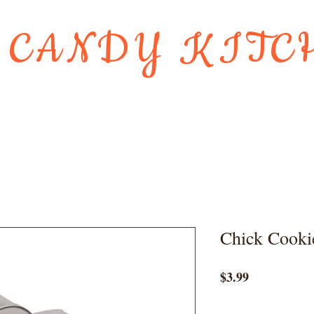
 CANDY KITC
Us
Gift Card
HOLIDAY FAVORI
Chick Cooki
Price
$3.99
Quantity
*