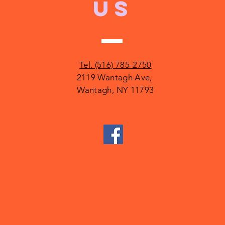
US
Tel. (516) 785-2750
2119 Wantagh Ave,
Wantagh, NY 11793