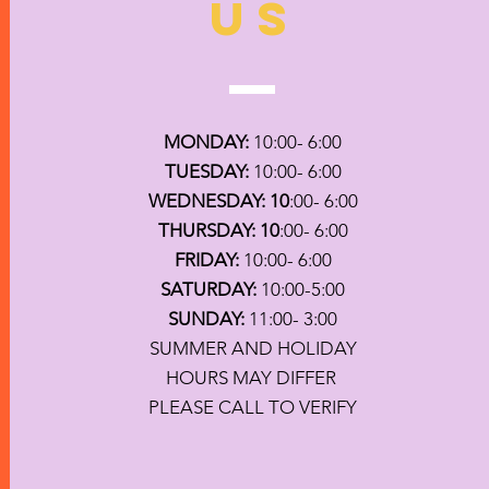
US
MONDAY:
10:00- 6:00
TUESDAY:
10:00- 6:00
WEDNESDAY: 10
:00- 6:00
THURSDAY: 10
:00- 6:00
FRIDAY:
10:00- 6:00
SATURDAY:
10:00-5:00
SUNDAY:
11:00- 3:00
SUMMER AND HOLIDAY
HOURS MAY DIFFER
PLEASE CALL TO VERIFY