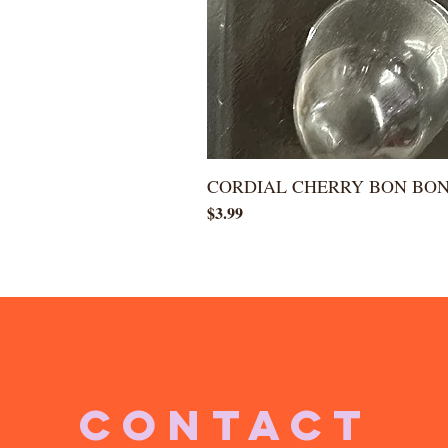
CORDIAL CHERRY BON BO
Price
$3.99
CONTACT