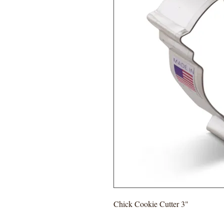
Chick Cookie Cutter 3"