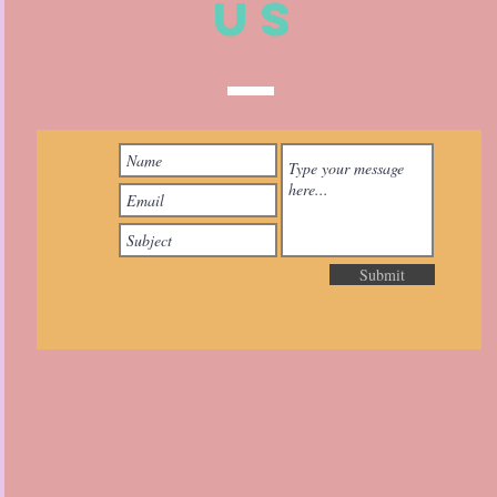
US
Submit