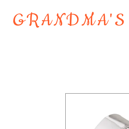
GRANDMA'S
Home
About
Shop
Contact 