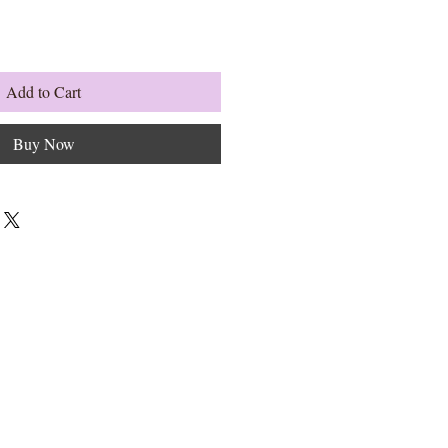
Add to Cart
Buy Now