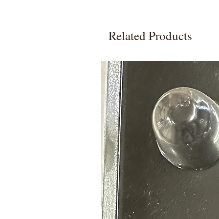
Related Products