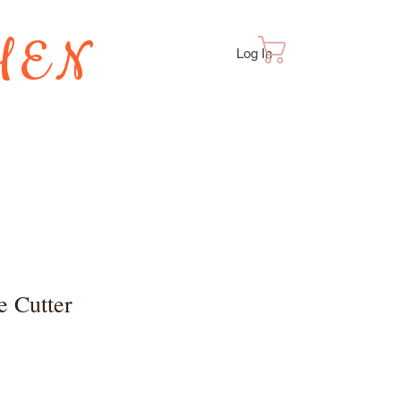
HEN
Cart
Log In
TES
e Cutter