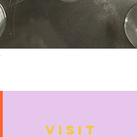
Quick View
N
VISIT