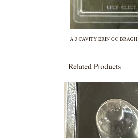
A 3 CAVITY ERIN GO BRAG
Related Products