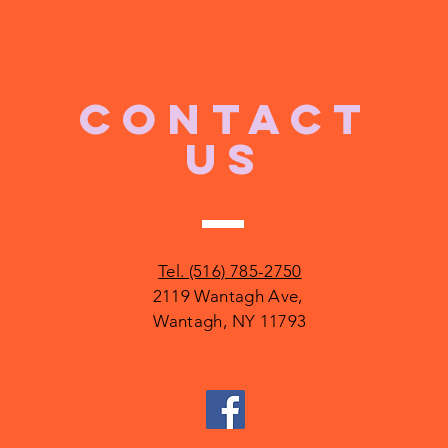
CONTACT
US
Tel. (516) 785-2750
2119 Wantagh Ave,
Wantagh, NY 11793