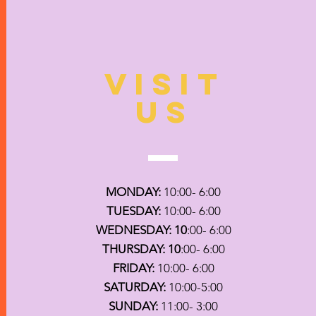
VISIT
US
MONDAY:
10:00- 6:00
TUESDAY:
10:00- 6:00
WEDNESDAY: 10
:00- 6:00
THURSDAY: 10
:00- 6:00
FRIDAY:
10:00- 6:00
SATURDAY:
10:00-5:00
SUNDAY:
11:00- 3:00