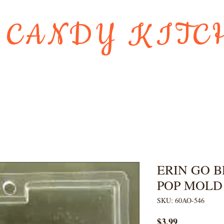
 CANDY KITC
Us
Gift Card
HOLIDAY FAVORI
ERIN GO 
POP MOLD
SKU: 60AO-546
Price
$3.99