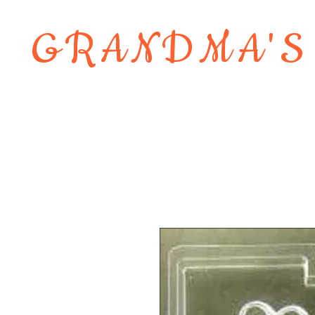
GRANDMA'S
Home
About
Shop
Contact 