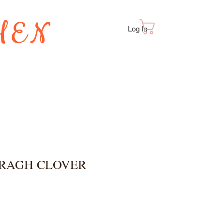
HEN
Cart
Log In
TES
BRAGH CLOVER