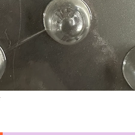
Quick View
N