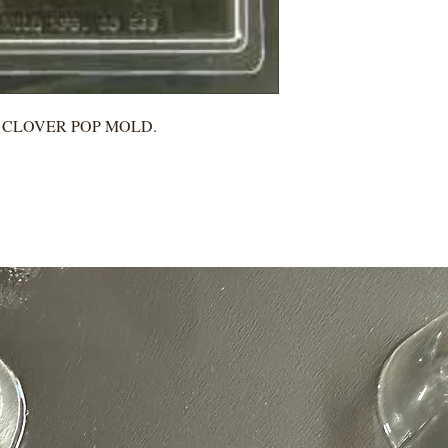
H CLOVER POP MOLD.