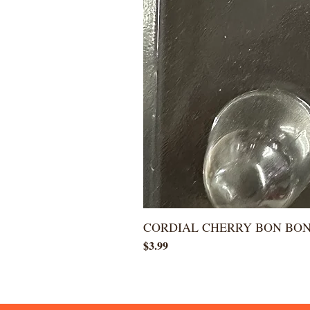
CORDIAL CHERRY BON BO
Price
$3.99