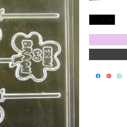
Quantity
*