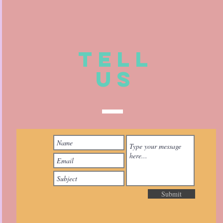
TELL
US
Submit