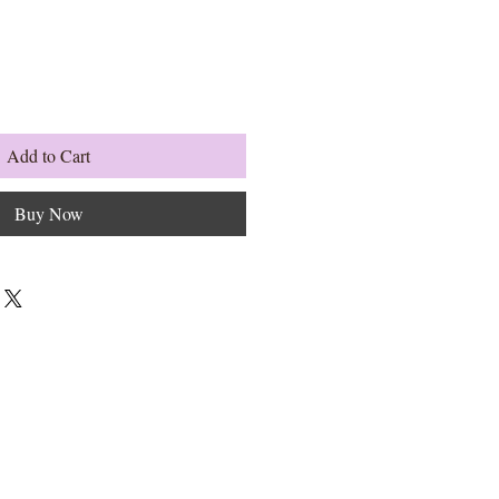
Add to Cart
Buy Now