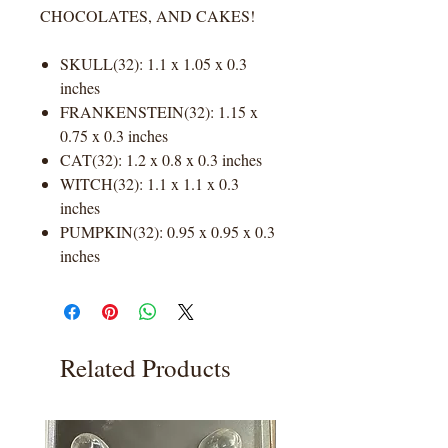
CHOCOLATES, AND CAKES!
SKULL(32): 1.1 x 1.05 x 0.3
inches
FRANKENSTEIN(32): 1.15 x
0.75 x 0.3 inches
CAT(32): 1.2 x 0.8 x 0.3 inches
WITCH(32): 1.1 x 1.1 x 0.3
inches
PUMPKIN(32): 0.95 x 0.95 x 0.3
inches
Related Products