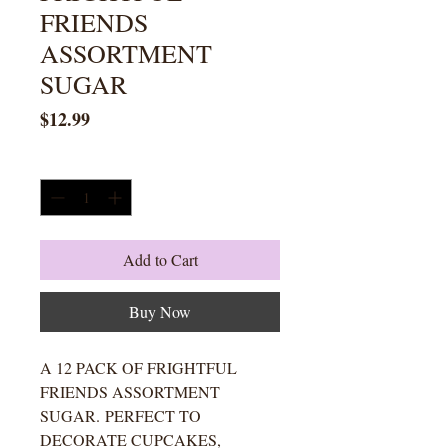
FRIENDS
ASSORTMENT
SUGAR
Price
$12.99
Quantity
*
Add to Cart
Buy Now
A 12 PACK OF FRIGHTFUL
FRIENDS ASSORTMENT
SUGAR. PERFECT TO
DECORATE CUPCAKES,