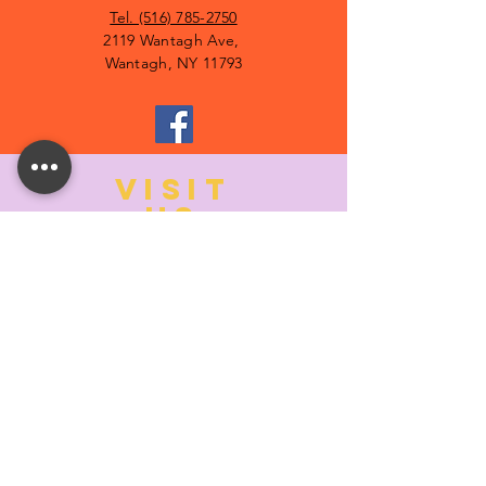
Tel. (516) 785-2750
2119 Wantagh Ave,
Wantagh, NY 11793
VISIT
US
MONDAY:
10:00- 6:00
TUESDAY:
10:00- 6:00
WEDNESDAY: 10
:00- 6:00
THURSDAY: 10
:00- 6:00
FRIDAY:
10:00- 6:00
SATURDAY:
10:00-5:00
SUNDAY:
11:00- 3:00
SUMMER AND HOLIDAY HOURS MAY
DIFFER