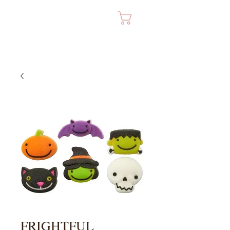
Cart
FRIGHTFUL