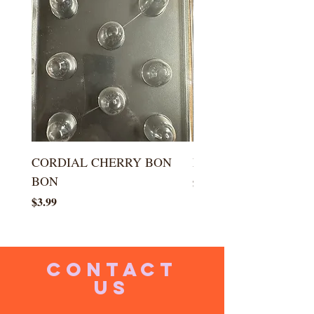
CORDIAL CHERRY BON
LARGE KISS DROP
BON
Price
$5.99
Price
$3.99
CONTACT
US