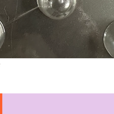
Quick View
N