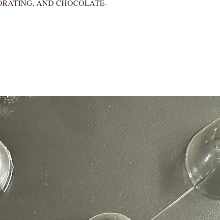
ORATING, AND CHOCOLATE-