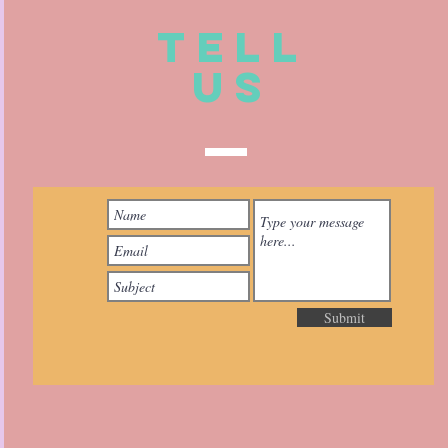
TELL
US
Submit