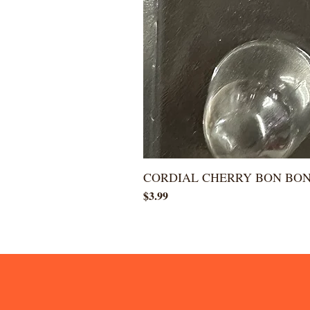
CORDIAL CHERRY BON BO
Price
$3.99