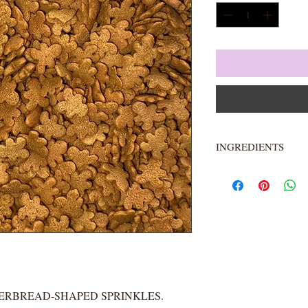
INGREDIENTS
Sugar, Rice Flour, Ve
Gum Arabic, Cellulos
Glaze, Carrageenan, 
Artificial Flavor, Blu
**IS KOSHER. IS 
ORGANIC.**
GERBREAD-SHAPED SPRINKLES.