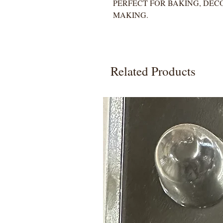
PERFECT FOR BAKING, DEC
MAKING.
Related Products