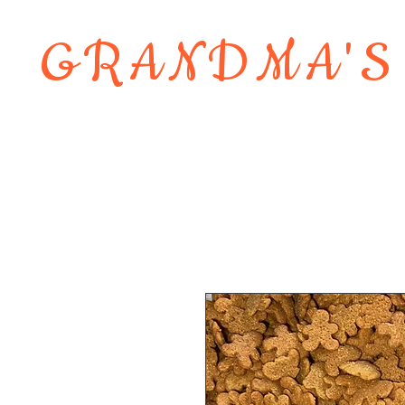
GRANDMA'S
Home
About
Shop
Contact 