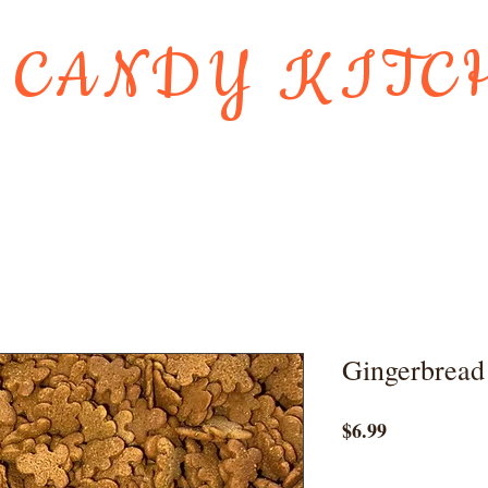
 CANDY KITC
Us
Gift Card
HOLIDAY FAVORI
Gingerbread
Price
$6.99
Quantity
*