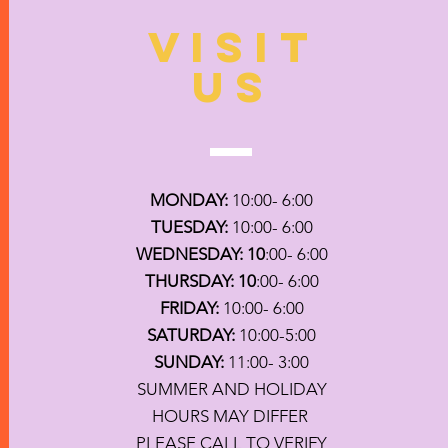
VISIT
US
MONDAY:
10:00- 6:00
TUESDAY:
10:00- 6:00
WEDNESDAY: 10
:00- 6:00
THURSDAY: 10
:00- 6:00
FRIDAY:
10:00- 6:00
SATURDAY:
10:00-5:00
SUNDAY:
11:00- 3:00
SUMMER AND HOLIDAY
HOURS MAY DIFFER
PLEASE CALL TO VERIFY