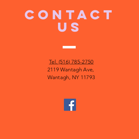
CONTACT
US
Tel. (516) 785-2750
2119 Wantagh Ave,
Wantagh, NY 11793