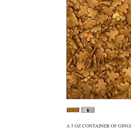
A 5 OZ CONTAINER OF GIN