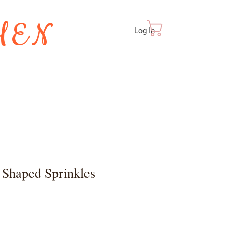
HEN
Cart
Log In
TES
 Shaped Sprinkles