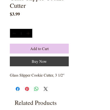
Cutter
Price
$3.99
Quantity
*
Add to Cart
Buy Now
Glass Slipper Cookie Cutter, 3 1/2"
Related Products