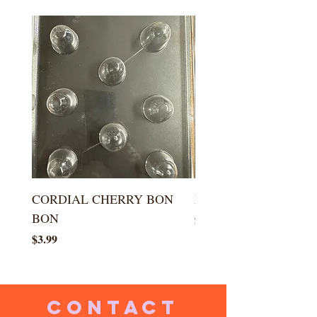
CORDIAL CHERRY BON
LARGE KISS DROP
BON
Price
$5.99
Price
$3.99
CONTACT