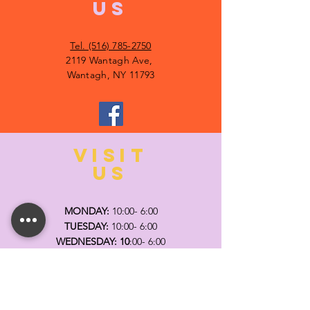
US
Tel. (516) 785-2750
2119 Wantagh Ave,
Wantagh, NY 11793
VISIT
US
MONDAY:
10:00- 6:00
TUESDAY:
10:00- 6:00
WEDNESDAY: 10
:00- 6:00
THURSDAY: 10
:00- 6:00
FRIDAY:
10:00- 6:00
SATURDAY:
10:00-5:00
SUNDAY:
11:00- 3:00