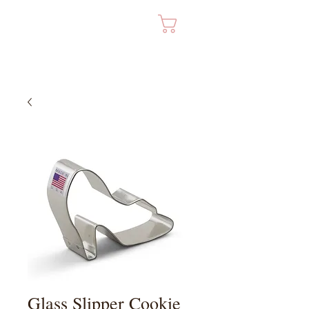
Cart
Glass Slipper Cookie