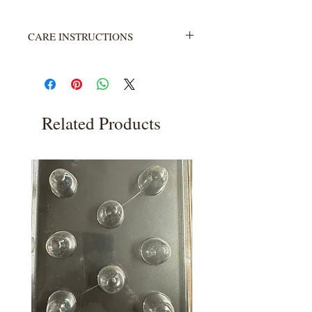
CARE INSTRUCTIONS
Not heat resistant. Wash with warm
water and soap. Rinse completely.
Related Products