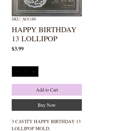
SKU: AO1180
HAPPY BIRTHDAY
13 LOLLIPOP
Price
$3.99
Quantity
*
Add to Cart
Buy Now
3 CAVITY HAPPY BIRTHDAY 13
LOLLIPOP MOLD.