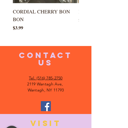
CORDIAL CHERRY BON
LARGE KISS DROP
BON
Price
$5.99
Price
$3.99
CONTACT
US
Tel. (516) 785-2750
2119 Wantagh Ave,
Wantagh, NY 11793
VISIT