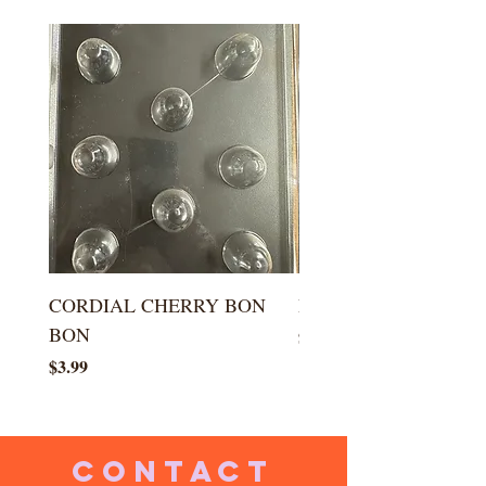
CORDIAL CHERRY BON
LARGE KISS DROP
BON
Price
$5.99
Price
$3.99
CONTACT