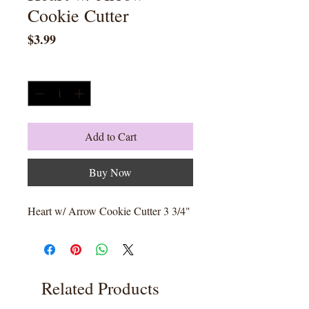
Cookie Cutter
Price
$3.99
Quantity
*
Add to Cart
Buy Now
Heart w/ Arrow Cookie Cutter 3 3/4"
Related Products