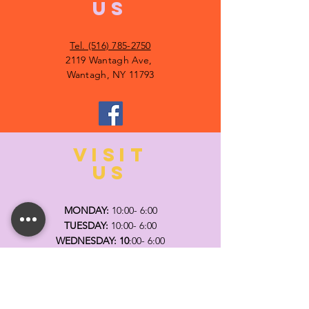
US
Tel. (516) 785-2750
2119 Wantagh Ave,
Wantagh, NY 11793
VISIT
US
MONDAY:
10:00- 6:00
TUESDAY:
10:00- 6:00
WEDNESDAY: 10
:00- 6:00
THURSDAY: 10
:00- 6:00
FRIDAY:
10:00- 6:00
SATURDAY:
10:00-5:00
SUNDAY:
11:00- 3:00