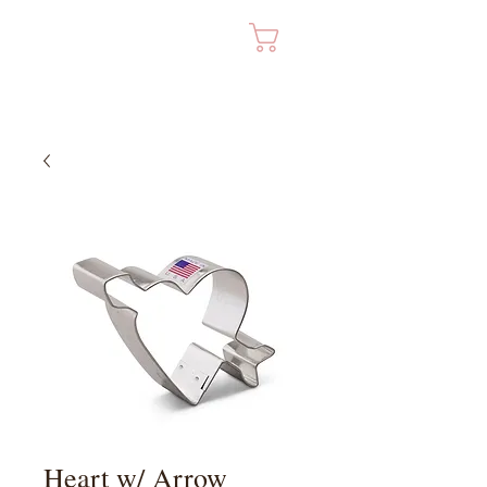
Cart
Heart w/ Arrow