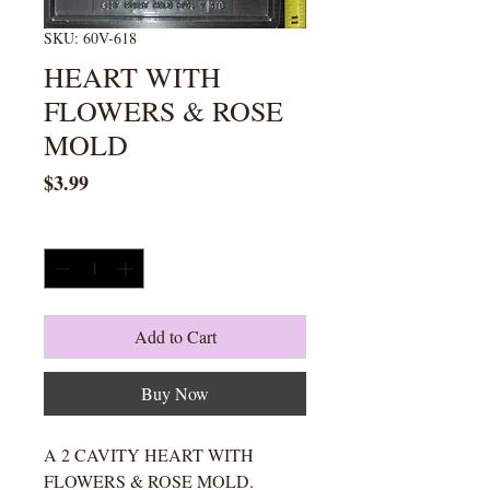
SKU: 60V-618
HEART WITH
FLOWERS & ROSE
MOLD
Price
$3.99
Quantity
*
Add to Cart
Buy Now
A 2 CAVITY HEART WITH
FLOWERS & ROSE MOLD.