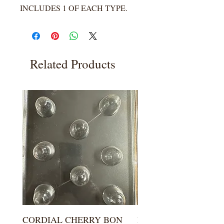
INCLUDES 1 OF EACH TYPE.
Related Products
CORDIAL CHERRY BON
LARGE KISS DROP