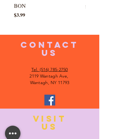
BON
Price
$5.99
Price
$3.99
CONTACT
US
Tel. (516) 785-2750
2119 Wantagh Ave,
Wantagh, NY 11793
VISIT
US