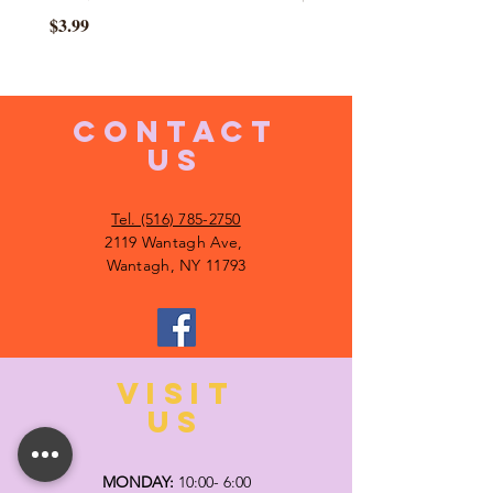
Price
$3.99
CONTACT
US
Tel. (516) 785-2750
2119 Wantagh Ave,
Wantagh, NY 11793
VISIT
US
MONDAY:
10:00- 6:00