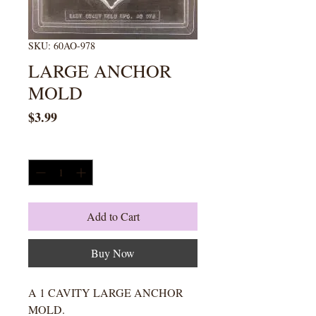
SKU: 60AO-978
LARGE ANCHOR
MOLD
Price
$3.99
Quantity
*
Add to Cart
Buy Now
A 1 CAVITY LARGE ANCHOR
MOLD.