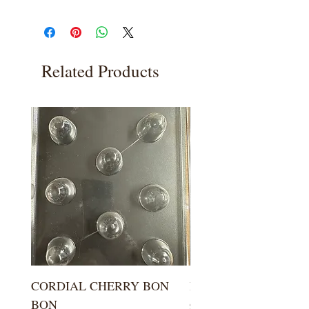
Related Products
CORDIAL CHERRY BON
LARGE KISS DROP
BON
Price
$5.99