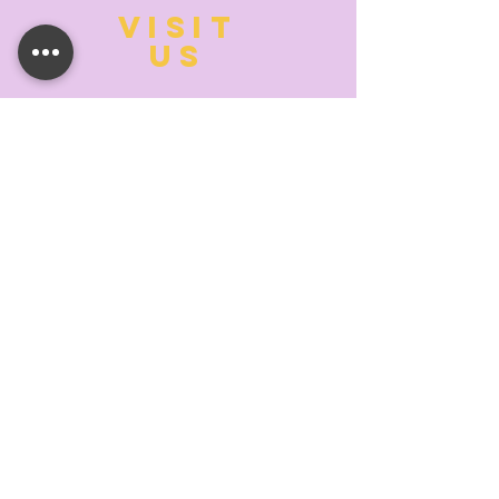
VISIT
US
MONDAY:
10:00- 6:00
TUESDAY:
10:00- 6:00
WEDNESDAY: 10
:00- 6:00
THURSDAY: 10
:00- 6:00
FRIDAY:
10:00- 6:00
SATURDAY:
10:00-5:00
SUNDAY:
11:00- 3:00
SUMMER AND HOLIDAY HOURS MAY
DIFFER
PLEASE CALL TO VERIFY
TELL
US