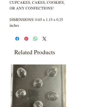
CUPCAKES, CAKES, COOKIES,
OR ANY CONFECTIONS!
DIMENSIONS: 0.65 x 1.15 x 0.25
inches
Related Products