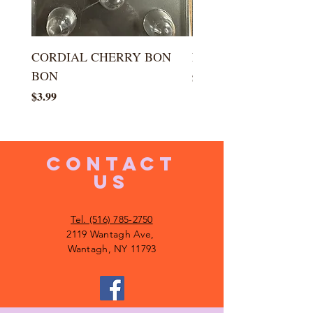
CORDIAL CHERRY BON
LARGE KISS DROP
BON
Price
$5.99
Price
$3.99
CONTACT
US
Tel. (516) 785-2750
2119 Wantagh Ave,
Wantagh, NY 11793