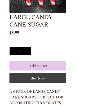
LARGE CANDY
CANE SUGAR
Price
$5.99
Quantity
*
Add to Cart
Buy Now
A 6 PACK OF LARGE CANDY
CANE SUGARS. PERFECT FOR
DECORATING CHOCOLATES,