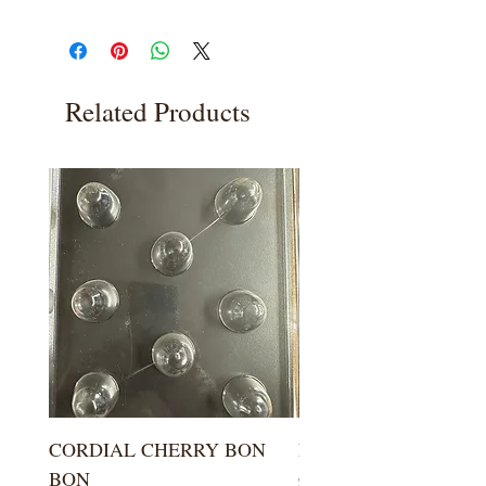
Related Products
CORDIAL CHERRY BON
LARGE KISS DROP
BON
Price
$5.99