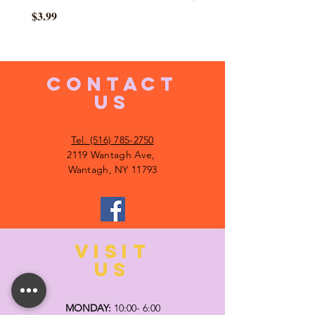
Price
$3.99
CONTACT
US
Tel. (516) 785-2750
2119 Wantagh Ave,
Wantagh, NY 11793
VISIT
US
MONDAY:
10:00- 6:00