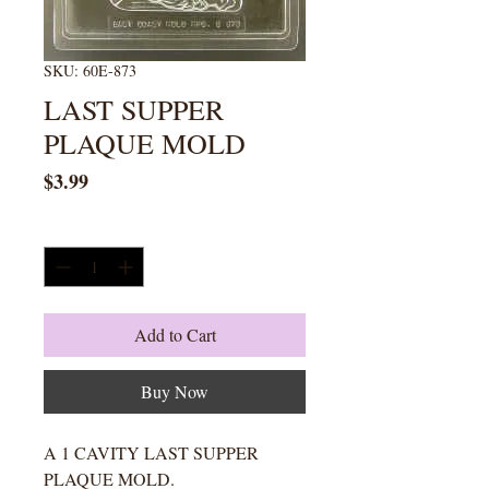
SKU: 60E-873
LAST SUPPER
PLAQUE MOLD
Price
$3.99
Quantity
*
Add to Cart
Buy Now
A 1 CAVITY LAST SUPPER
PLAQUE MOLD.