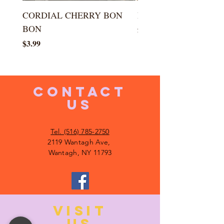
CORDIAL CHERRY BON
LARGE KISS DROP
BON
Price
$5.99
Price
$3.99
CONTACT
US
Tel. (516) 785-2750
2119 Wantagh Ave,
Wantagh, NY 11793
VISIT
US