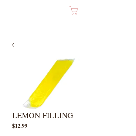
Cart
LEMON FILLING
Price
$12.99