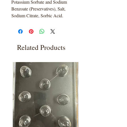
Potassium Sorbate and Sodium
Benzoate (Preservatives), Salt,
Sodium Citrate, Sorbic Acid.
Related Products