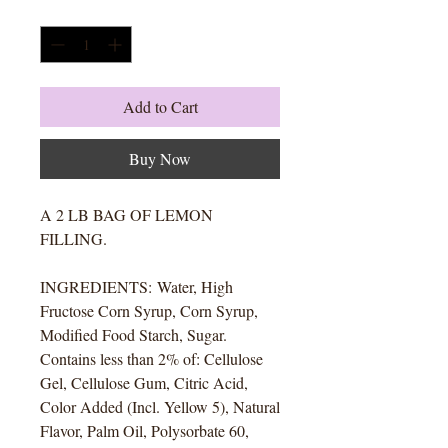
Quantity
*
Add to Cart
Buy Now
A 2 LB BAG OF LEMON
FILLING.
INGREDIENTS: Water, High
Fructose Corn Syrup, Corn Syrup,
Modified Food Starch, Sugar.
Contains less than 2% of: Cellulose
Gel, Cellulose Gum, Citric Acid,
Color Added (Incl. Yellow 5), Natural
Flavor, Palm Oil, Polysorbate 60,