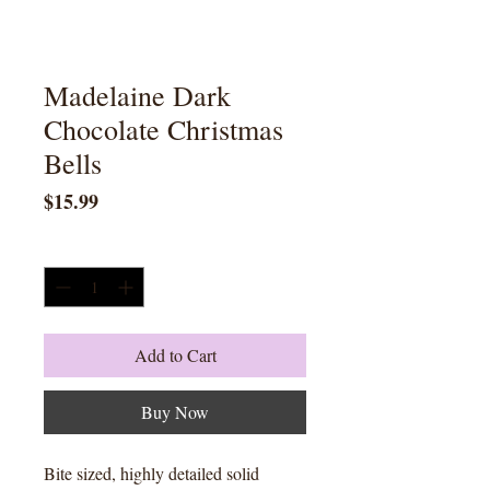
Madelaine Dark
Chocolate Christmas
Bells
Price
$15.99
Quantity
*
Add to Cart
Buy Now
Bite sized, highly detailed solid