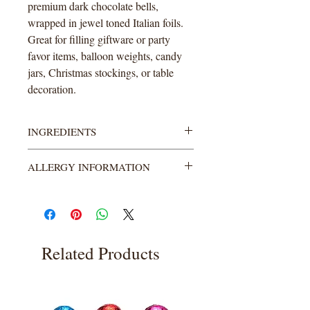
premium dark chocolate bells,
wrapped in jewel toned Italian foils.
Great for filling giftware or party
favor items, balloon weights, candy
jars, Christmas stockings, or table
decoration.
INGREDIENTS
Semi-Sweet Chocolate: (Sugar,
ALLERGY INFORMATION
Chocolate Processed with Alkali,
Cocoa Butter, Milk Fat, Soy Lecithin-
MANUFACTURED ON EQUIPMENT
an Emulsifier, Vanillin-an Artificial
WHICH PROCESSES PEANUTS &
Flavor, Natural Flavors).
TREE NUTS (Almonds, Pecans,
Cashews & Hazelnuts).
Related Products