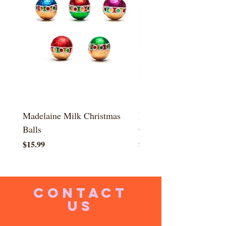
Madelaine Milk Christmas
Madelaine Milk Mini
Balls
Christmas Presents
Price
Price
$15.99
$15.99
CONTACT
US