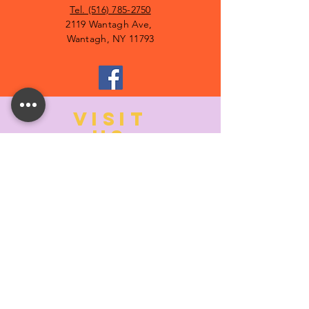
Tel. (516) 785-2750
2119 Wantagh Ave,
Wantagh, NY 11793
VISIT
US
MONDAY:
10:00- 6:00
TUESDAY:
10:00- 6:00
WEDNESDAY: 10
:00- 6:00
THURSDAY: 10
:00- 6:00
FRIDAY:
10:00- 6:00
SATURDAY:
10:00-5:00
SUNDAY:
11:00- 3:00
SUMMER AND HOLIDAY HOURS MAY
DIFFER