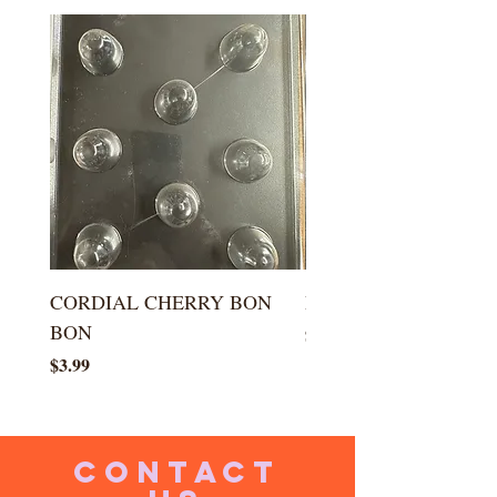
CORDIAL CHERRY BON
LARGE KISS DROP
BON
Price
$5.99
Price
$3.99
CONTACT