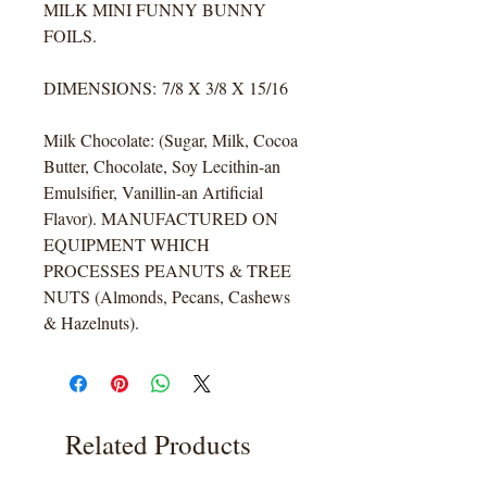
MILK MINI FUNNY BUNNY
FOILS.
DIMENSIONS: 7/8 X 3/8 X 15/16
Milk Chocolate: (Sugar, Milk, Cocoa
Butter, Chocolate, Soy Lecithin-an
Emulsifier, Vanillin-an Artificial
Flavor). MANUFACTURED ON
EQUIPMENT WHICH
PROCESSES PEANUTS & TREE
NUTS (Almonds, Pecans, Cashews
& Hazelnuts).
Related Products