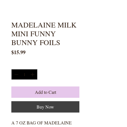
MADELAINE MILK
MINI FUNNY
BUNNY FOILS
Price
$15.99
Quantity
*
Add to Cart
Buy Now
A 7 OZ BAG OF MADELAINE