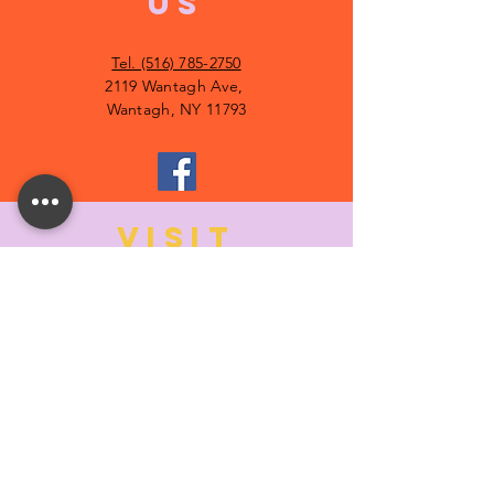
US
Tel. (516) 785-2750
2119 Wantagh Ave,
Wantagh, NY 11793
VISIT
US
MONDAY:
10:00- 6:00
TUESDAY:
10:00- 6:00
WEDNESDAY: 10
:00- 6:00
THURSDAY: 10
:00- 6:00
FRIDAY:
10:00- 6:00
SATURDAY:
10:00-5:00
SUNDAY:
11:00- 3:00