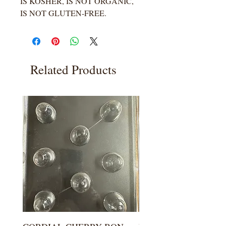
IS KOSHER, IS NOT ORGANIC,
IS NOT GLUTEN-FREE.
Related Products