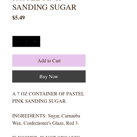
SANDING SUGAR
Price
$5.49
Quantity
*
Add to Cart
Buy Now
A 7 OZ CONTAINER OF PASTEL
PINK SANDING SUGAR.
INGREDIENTS: Sugar, Carnauba
Wax, Confectioner's Glaze, Red 3.