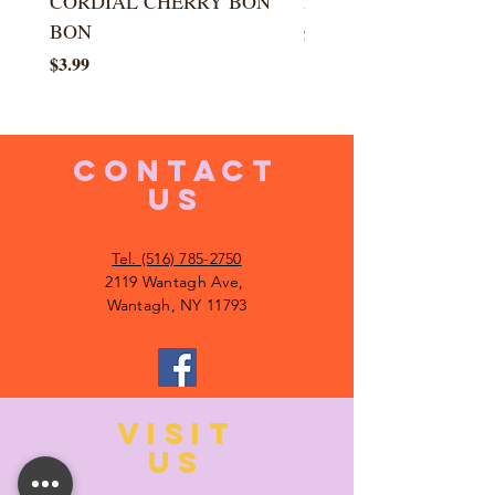
CORDIAL CHERRY BON
LARGE KISS DROP
BON
Price
$5.99
Price
$3.99
CONTACT
US
Tel. (516) 785-2750
2119 Wantagh Ave,
Wantagh, NY 11793
VISIT
US