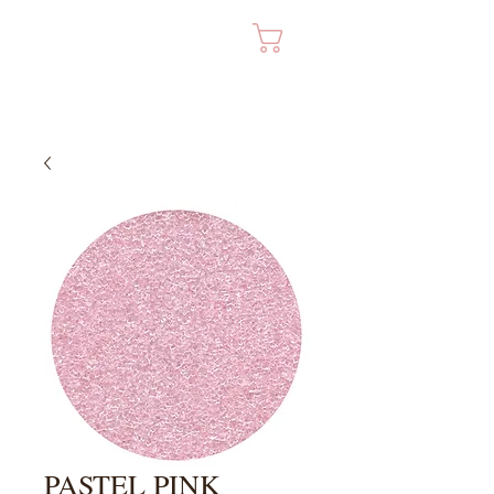
Cart
PASTEL PINK