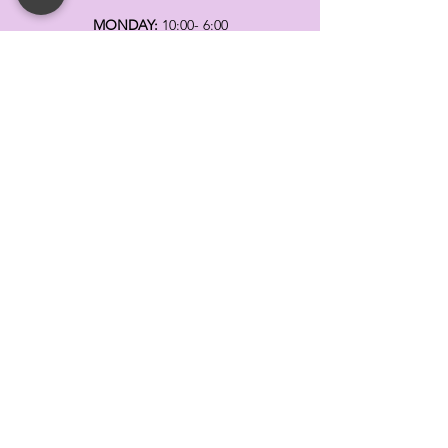
MONDAY:
10:00- 6:00
TUESDAY:
10:00- 6:00
WEDNESDAY: 10
:00- 6:00
THURSDAY: 10
:00- 6:00
FRIDAY:
10:00- 6:00
SATURDAY:
10:00-5:00
SUNDAY:
11:00- 3:00
SUMMER AND HOLIDAY HOURS MAY
DIFFER
PLEASE CALL TO VERIFY
TELL
US