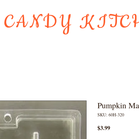
 CANDY KITC
Us
Gift Card
HOLIDAY FAVORI
Pumpkin Ma
SKU: 60H-320
Price
$3.99