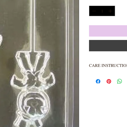
Quantity
*
CARE INSTRUCTIO
Not heat resistant. 
Rinse completely.