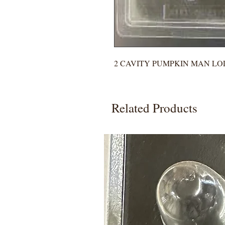
2 CAVITY PUMPKIN MAN LO
Related Products