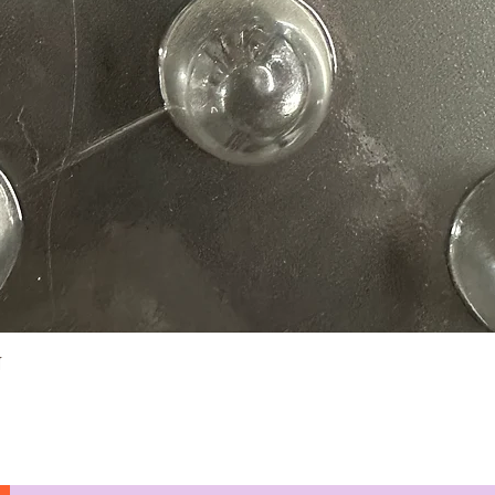
Quick View
N