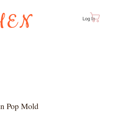
HEN
Cart
Log In
TES
n Pop Mold