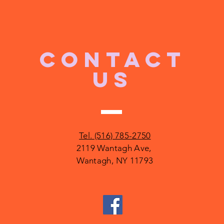
CONTACT
US
Tel. (516) 785-2750
2119 Wantagh Ave,
Wantagh, NY 11793