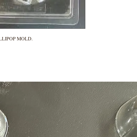
LLIPOP MOLD.