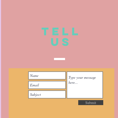
TELL
US
Submit