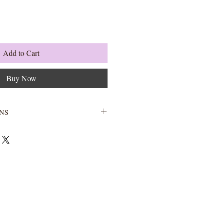
Add to Cart
Buy Now
NS
Wash with warm water and soap.