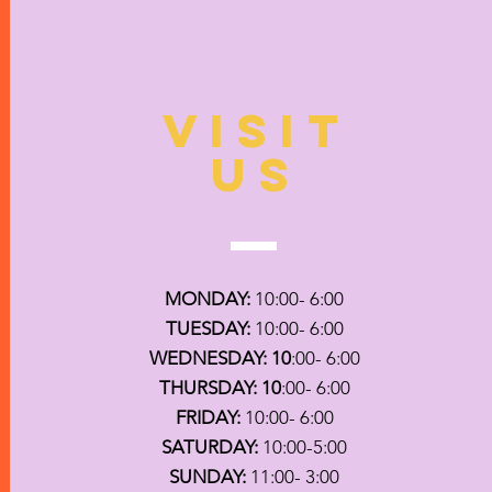
VISIT
US
MONDAY:
10:00- 6:00
TUESDAY:
10:00- 6:00
WEDNESDAY: 10
:00- 6:00
THURSDAY: 10
:00- 6:00
FRIDAY:
10:00- 6:00
SATURDAY:
10:00-5:00
SUNDAY:
11:00- 3:00