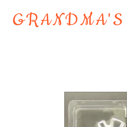
GRANDMA'S
Home
About
Shop
Contact 