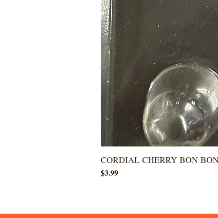
CORDIAL CHERRY BON BO
Price
$3.99