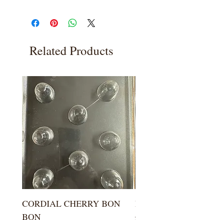
Related Products
CORDIAL CHERRY BON
LARGE KISS DROP
BON
Price
$5.99