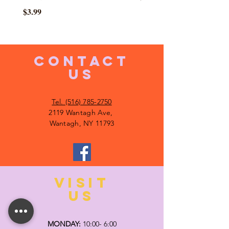
Price
$3.99
CONTACT
US
Tel. (516) 785-2750
2119 Wantagh Ave,
Wantagh, NY 11793
VISIT
US
MONDAY:
10:00- 6:00