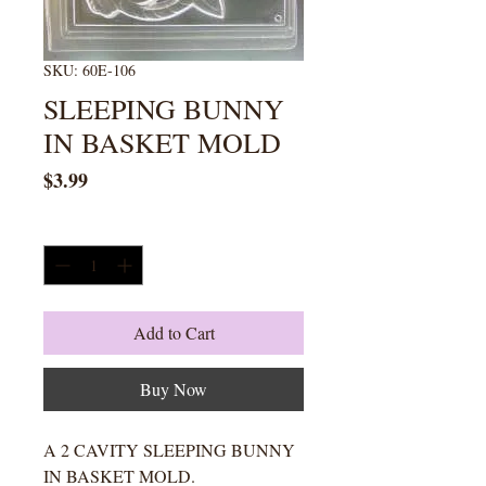
SKU: 60E-106
SLEEPING BUNNY
IN BASKET MOLD
Price
$3.99
Quantity
*
Add to Cart
Buy Now
A 2 CAVITY SLEEPING BUNNY
IN BASKET MOLD.