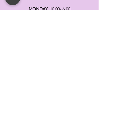
MONDAY:
10:00- 6:00
TUESDAY:
10:00- 6:00
WEDNESDAY: 10
:00- 6:00
THURSDAY: 10
:00- 6:00
FRIDAY:
10:00- 6:00
SATURDAY:
10:00-5:00
SUNDAY:
11:00- 3:00
SUMMER AND HOLIDAY HOURS MAY
DIFFER
PLEASE CALL TO VERIFY
TELL
US