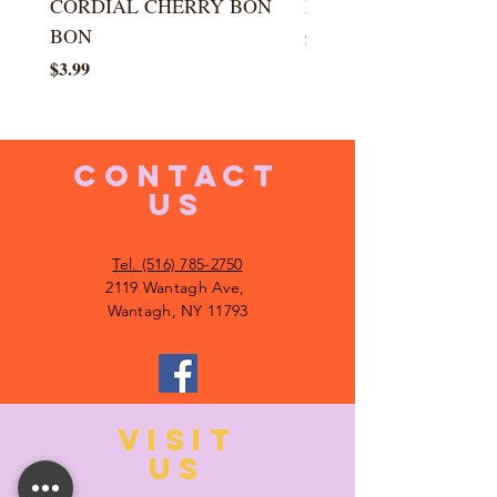
CORDIAL CHERRY BON
LARGE KISS DROP
BON
Price
$5.99
Price
$3.99
CONTACT
US
Tel. (516) 785-2750
2119 Wantagh Ave,
Wantagh, NY 11793
VISIT
US