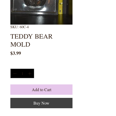
SKU: 60C-4
TEDDY BEAR
MOLD
Price
$3.99
Quantity
*
Add to Cart
Buy Now