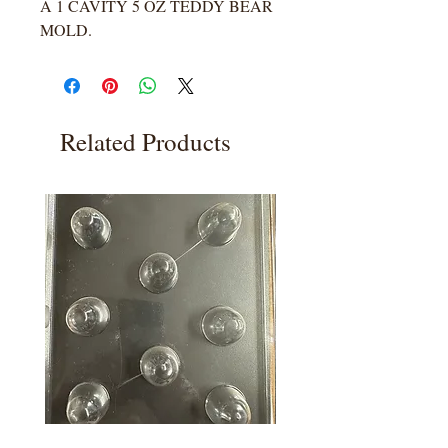
A 1 CAVITY 5 OZ TEDDY BEAR
MOLD.
Related Products