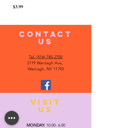
Price
$3.99
CONTACT
US
Tel. (516) 785-2750
2119 Wantagh Ave,
Wantagh, NY 11793
VISIT
US
MONDAY:
10:00- 6:00