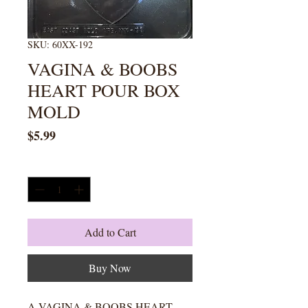
SKU: 60XX-192
VAGINA & BOOBS
HEART POUR BOX
MOLD
Price
$5.99
Quantity
*
Add to Cart
Buy Now
A VAGINA & BOOBS HEART