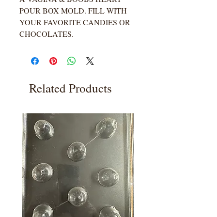
POUR BOX MOLD. FILL WITH
YOUR FAVORITE CANDIES OR
CHOCOLATES.
Related Products