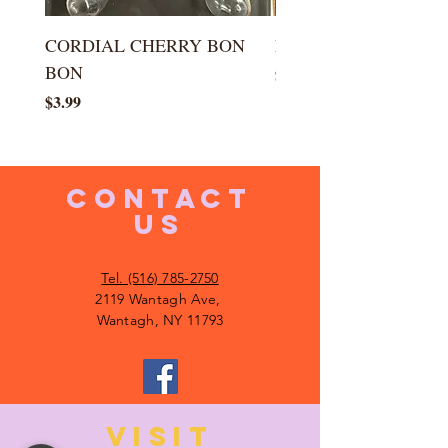
CORDIAL CHERRY BON
LARGE KISS DROP
BON
Price
$5.99
Price
$3.99
CONTACT
US
Tel. (516) 785-2750
2119 Wantagh Ave,
Wantagh, NY 11793
VISIT