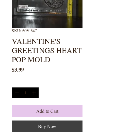
SKU: 60V-647
VALENTINE'S
GREETINGS HEART
POP MOLD
Price
$3.99
Quantity
*
Add to Cart
Buy Now