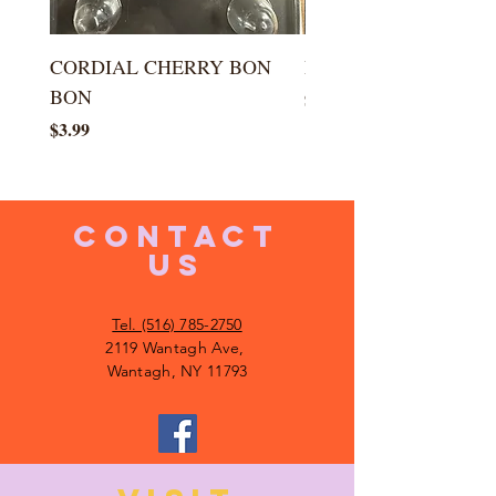
CORDIAL CHERRY BON
LARGE KISS DROP
BON
Price
$5.99
Price
$3.99
CONTACT
US
Tel. (516) 785-2750
2119 Wantagh Ave,
Wantagh, NY 11793