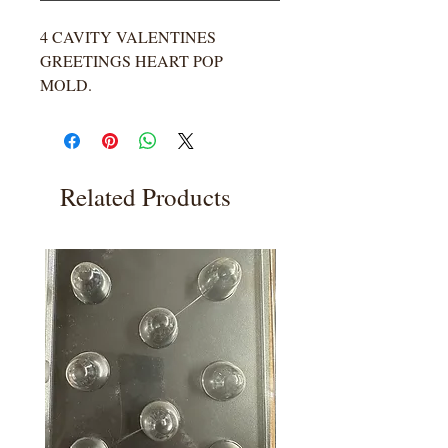
4 CAVITY VALENTINES
GREETINGS HEART POP
MOLD.
Related Products