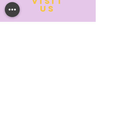
VISIT
US
MONDAY:
10:00- 6:00
TUESDAY:
10:00- 6:00
WEDNESDAY: 10
:00- 6:00
THURSDAY: 10
:00- 6:00
FRIDAY:
10:00- 6:00
SATURDAY:
10:00-5:00
SUNDAY:
11:00- 3:00
SUMMER AND HOLIDAY HOURS MAY
DIFFER
PLEASE CALL TO VERIFY
TELL
US