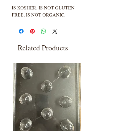
IS KOSHER, IS NOT GLUTEN
FREE, IS NOT ORGANIC.
Related Products