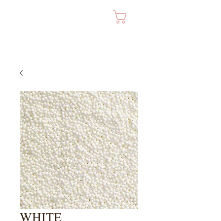
Cart
WHITE