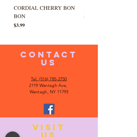
CORDIAL CHERRY BON
LARGE KISS DROP
BON
Price
$5.99
Price
$3.99
CONTACT
US
Tel. (516) 785-2750
2119 Wantagh Ave,
Wantagh, NY 11793
VISIT
US