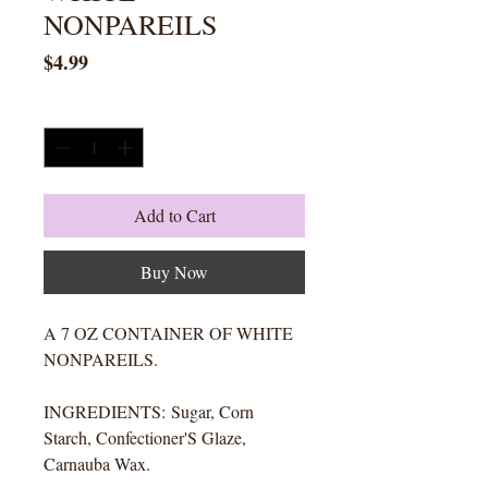
NONPAREILS
Price
$4.99
Quantity
*
Add to Cart
Buy Now
A 7 OZ CONTAINER OF WHITE
NONPAREILS.
INGREDIENTS: Sugar, Corn
Starch, Confectioner'S Glaze,
Carnauba Wax.