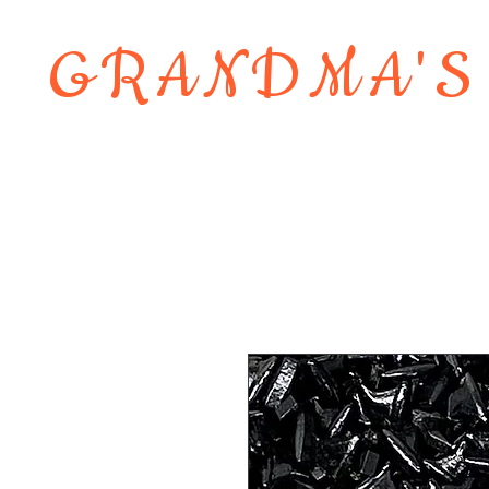
GRANDMA'S
Home
About
Shop
Contact 