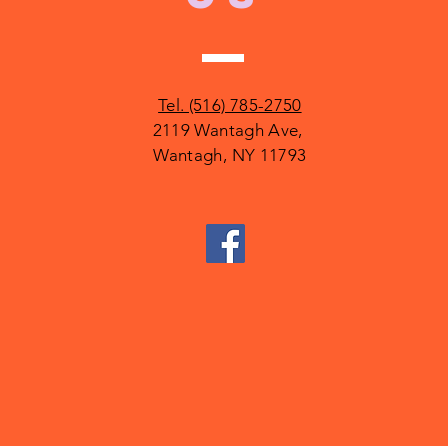
Tel. (516) 785-2750
2119 Wantagh Ave,
Wantagh, NY 11793