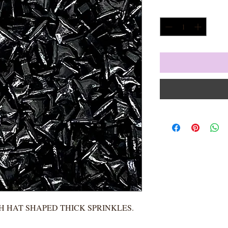
Quantity
*
H HAT SHAPED THICK SPRINKLES.