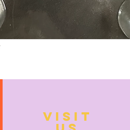
Quick View
N
VISIT
US