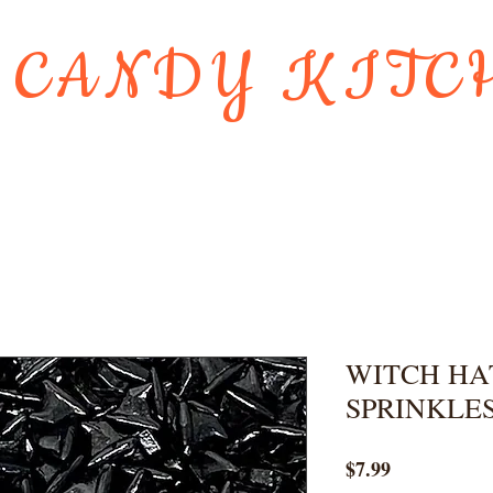
 CANDY KITC
Us
Gift Card
HOLIDAY FAVORI
WITCH HA
SPRINKLE
Price
$7.99