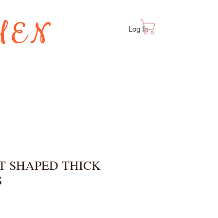
HEN
Cart
Log In
TES
T SHAPED THICK
S