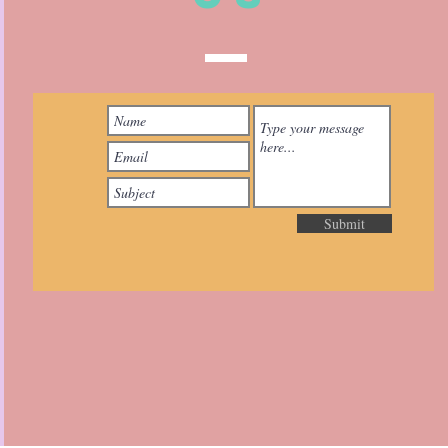
Submit