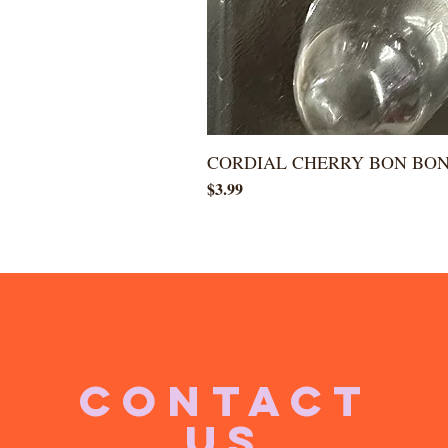
CORDIAL CHERRY BON BO
Price
$3.99
CONTACT
US