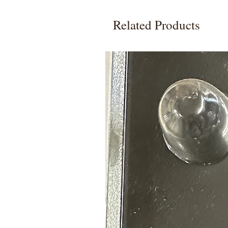
Related Products