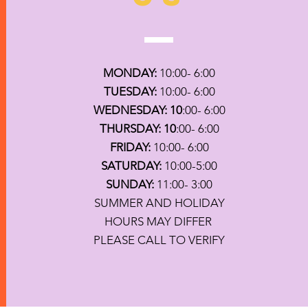
MONDAY:
10:00- 6:00
TUESDAY:
10:00- 6:00
WEDNESDAY: 10
:00- 6:00
THURSDAY: 10
:00- 6:00
FRIDAY:
10:00- 6:00
SATURDAY:
10:00-5:00
SUNDAY:
11:00- 3:00
SUMMER AND HOLIDAY
HOURS MAY DIFFER
PLEASE CALL TO VERIFY