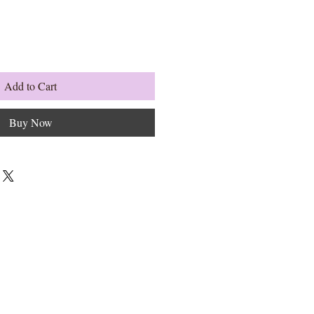
Add to Cart
Buy Now