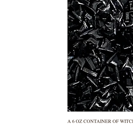
A 6 OZ CONTAINER OF WITC