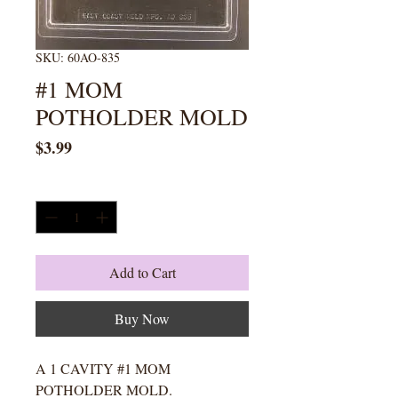
SKU: 60AO-835
#1 MOM
POTHOLDER MOLD
Price
$3.99
Quantity
*
Add to Cart
Buy Now
A 1 CAVITY #1 MOM
POTHOLDER MOLD.