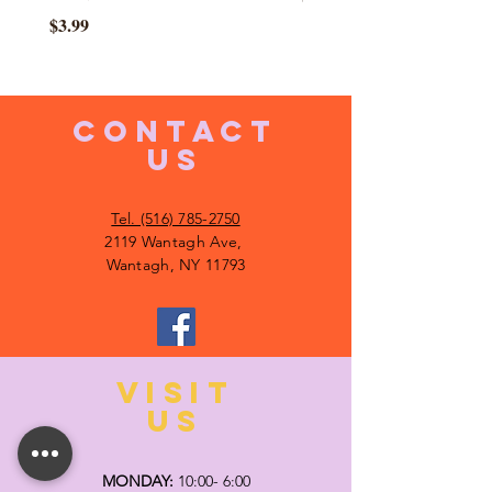
Price
$3.99
CONTACT
US
Tel. (516) 785-2750
2119 Wantagh Ave,
Wantagh, NY 11793
VISIT
US
MONDAY:
10:00- 6:00