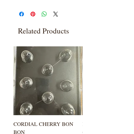
Related Products
CORDIAL CHERRY BON
LARGE KISS DROP
BON
Price
$5.99