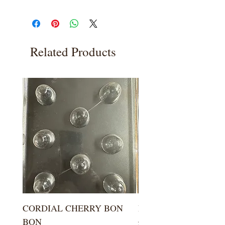
Related Products
CORDIAL CHERRY BON
LARGE KISS DROP
BON
Price
$5.99