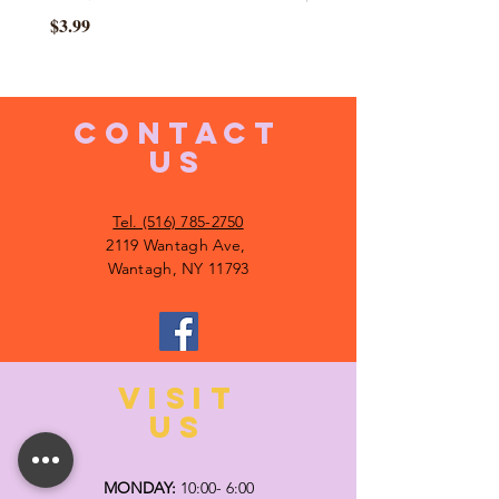
Price
$3.99
CONTACT
US
Tel. (516) 785-2750
2119 Wantagh Ave,
Wantagh, NY 11793
VISIT
US
MONDAY:
10:00- 6:00