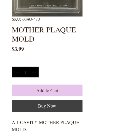
SKU: 60AO-470
MOTHER PLAQUE
MOLD
Price
$3.99
Quantity
*
Add to Cart
Buy Now
A 1 CAVITY MOTHER PLAQUE
MOLD.