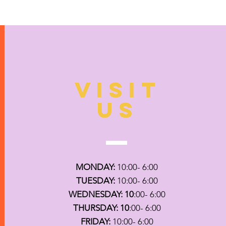
VISIT
US
MONDAY:
10:00- 6:00
TUESDAY:
10:00- 6:00
WEDNESDAY: 10
:00- 6:00
THURSDAY: 10
:00- 6:00
FRIDAY:
10:00- 6:00