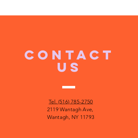
CONTACT
US
Tel. (516) 785-2750
2119 Wantagh Ave,
Wantagh, NY 11793