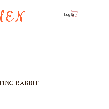
HEN
Cart
Log In
TES
TTING RABBIT