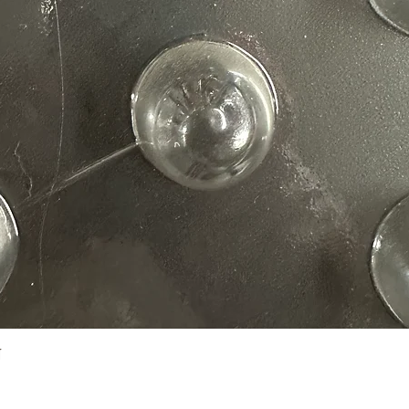
Quick View
N