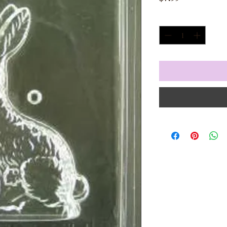
Quantity
*