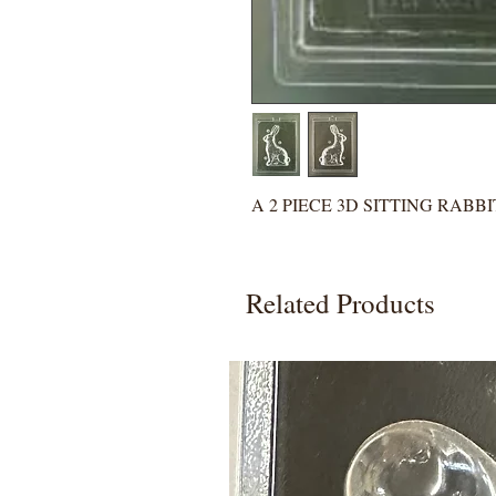
A 2 PIECE 3D SITTING RABB
Related Products