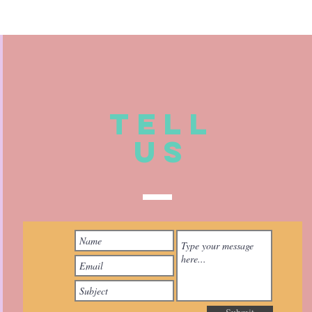
TELL
US