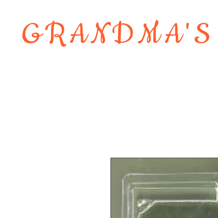
GRANDMA'S
Home
About
Shop
Contact 