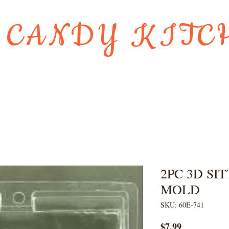
 CANDY KITC
Us
Gift Card
HOLIDAY FAVORI
2PC 3D SI
MOLD
SKU: 60E-741
Price
$7.99