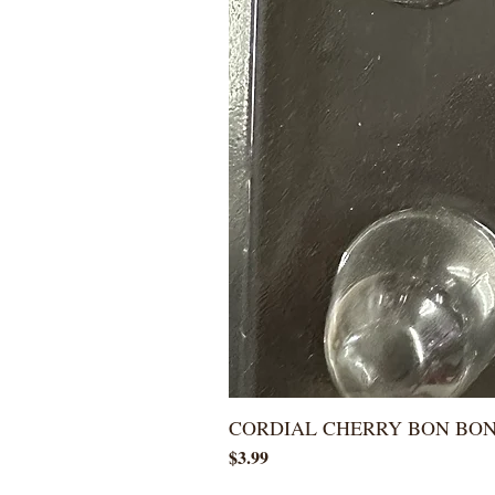
CORDIAL CHERRY BON BO
Price
$3.99