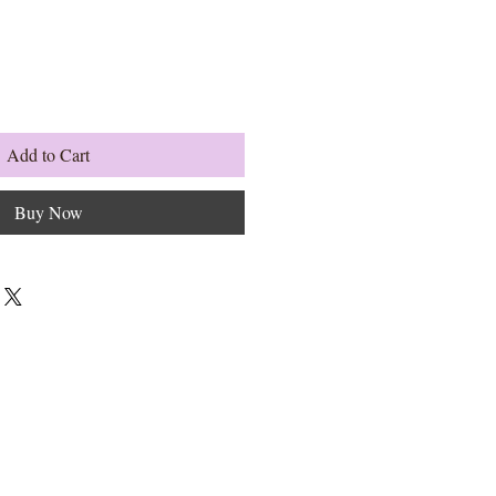
Add to Cart
Buy Now