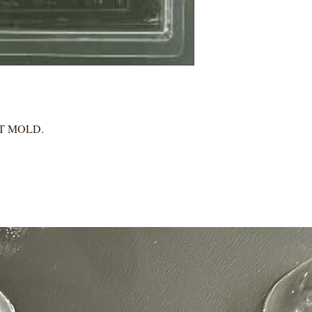
IT MOLD.