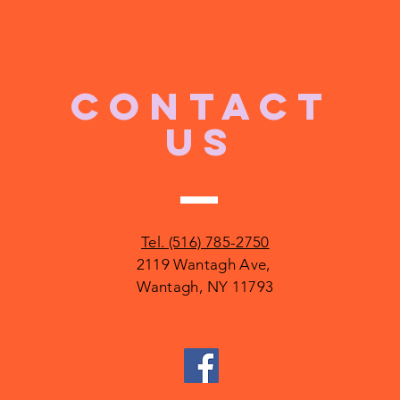
CONTACT
US
Tel. (516) 785-2750
2119 Wantagh Ave,
Wantagh, NY 11793