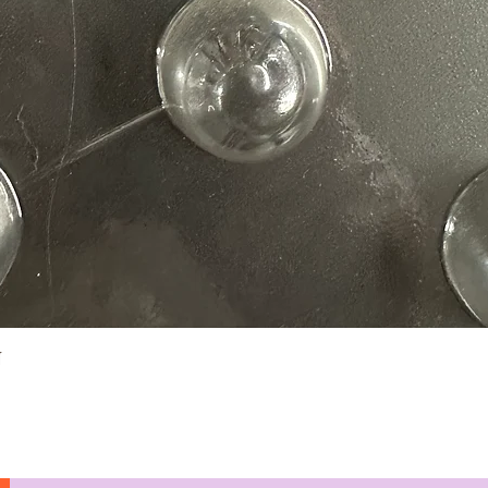
Quick View
N