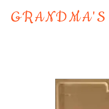
GRANDMA'S
Home
About
Shop
Contact 