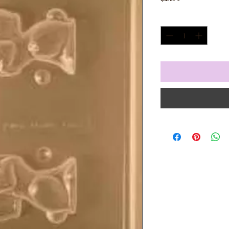
Quantity
*