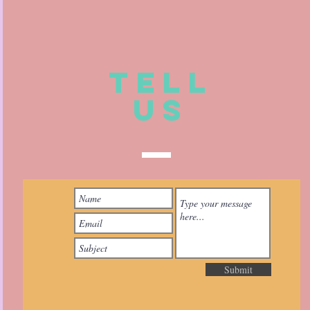
TELL
US
Submit