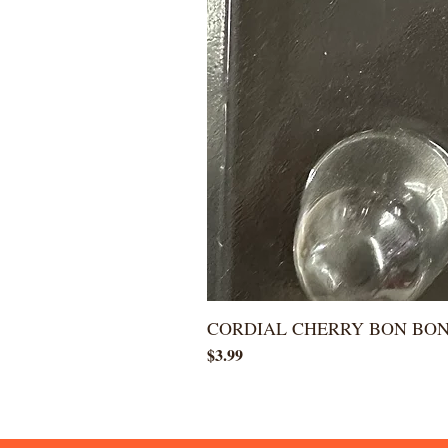
CORDIAL CHERRY BON BO
Price
$3.99