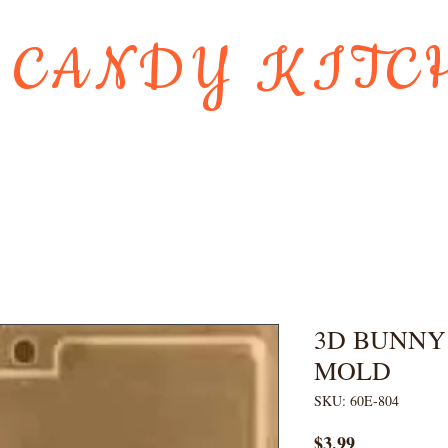
 CANDY KITC
Us
Gift Card
HOLIDAY FAVORI
3D BUNNY
MOLD
SKU: 60E-804
Price
$3.99