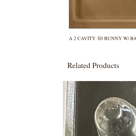
A 2 CAVITY 3D BUNNY W/ B
Related Products