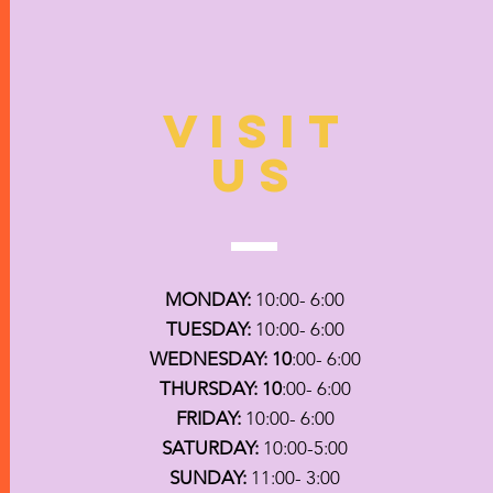
VISIT
US
MONDAY:
10:00- 6:00
TUESDAY:
10:00- 6:00
WEDNESDAY: 10
:00- 6:00
THURSDAY: 10
:00- 6:00
FRIDAY:
10:00- 6:00
SATURDAY:
10:00-5:00
SUNDAY:
11:00- 3:00