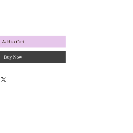
Add to Cart
Buy Now