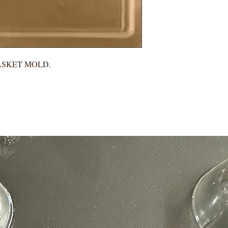
ASKET MOLD.