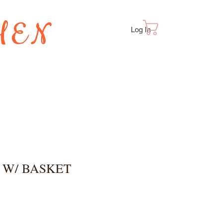
HEN
Cart
Log In
TES
 W/ BASKET