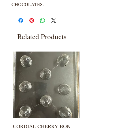
CHOCOLATES.
Related Products
CORDIAL CHERRY BON
LARGE KISS DROP