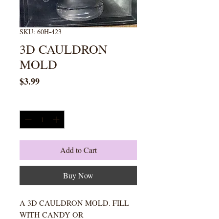
SKU: 60H-423
3D CAULDRON
MOLD
Price
$3.99
Quantity
*
Add to Cart
Buy Now
A 3D CAULDRON MOLD. FILL
WITH CANDY OR