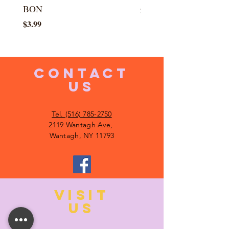
BON
Price
$5.99
Price
$3.99
CONTACT
US
Tel. (516) 785-2750
2119 Wantagh Ave,
Wantagh, NY 11793
VISIT
US