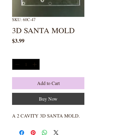
SKU: 60C-47
3D SANTA MOLD
Price
$3.99
Quantity
*
Add to Cart
Buy Now
A 2 CAVITY 3D SANTA MOLD.