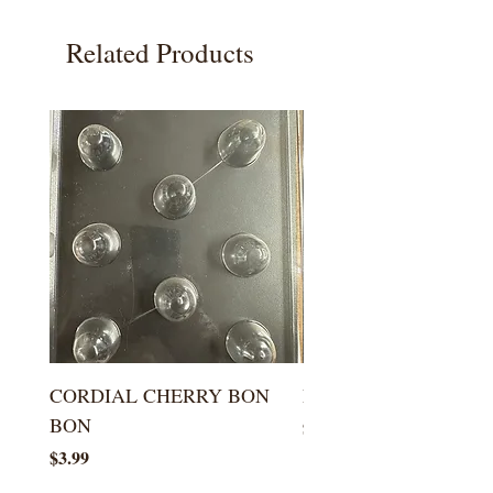
Related Products
CORDIAL CHERRY BON
LARGE KISS DROP
BON
Price
$5.99
Price
$3.99