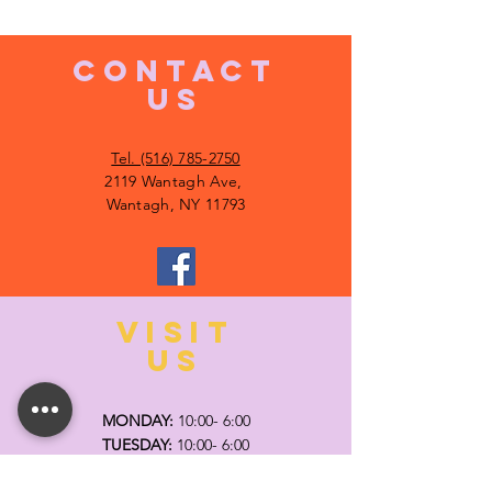
CONTACT
US
Tel. (516) 785-2750
2119 Wantagh Ave,
Wantagh, NY 11793
VISIT
US
MONDAY:
10:00- 6:00
TUESDAY:
10:00- 6:00
WEDNESDAY: 10
:00- 6:00