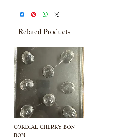
Related Products
CORDIAL CHERRY BON
LARGE KISS DROP
BON
Price
$5.99