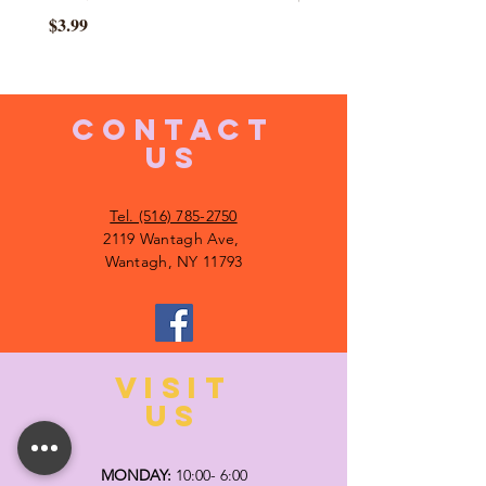
Price
$3.99
CONTACT
US
Tel. (516) 785-2750
2119 Wantagh Ave,
Wantagh, NY 11793
VISIT
US
MONDAY:
10:00- 6:00