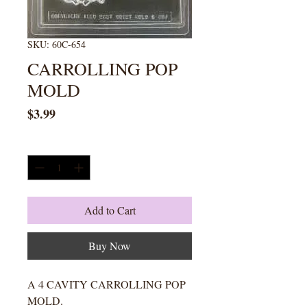
SKU: 60C-654
CARROLLING POP
MOLD
Price
$3.99
Quantity
*
Add to Cart
Buy Now
A 4 CAVITY CARROLLING POP
MOLD.