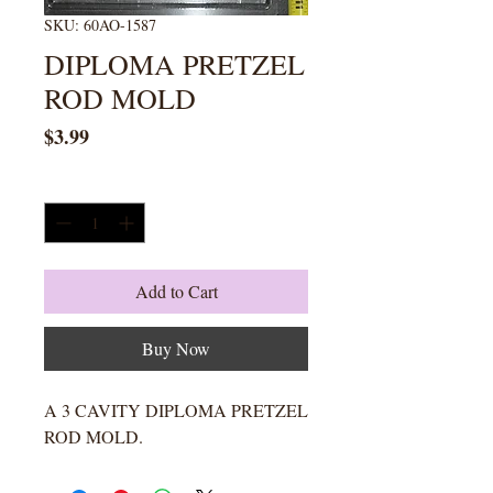
SKU: 60AO-1587
DIPLOMA PRETZEL
ROD MOLD
Price
$3.99
Quantity
*
Add to Cart
Buy Now
A 3 CAVITY DIPLOMA PRETZEL
ROD MOLD.