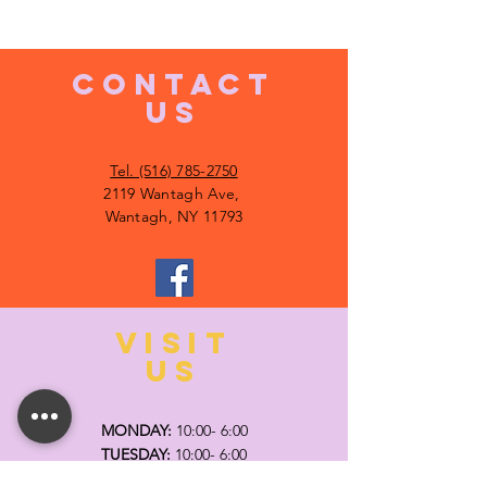
CONTACT
US
Tel. (516) 785-2750
2119 Wantagh Ave,
Wantagh, NY 11793
VISIT
US
MONDAY:
10:00- 6:00
TUESDAY:
10:00- 6:00
WEDNESDAY: 10
:00- 6:00