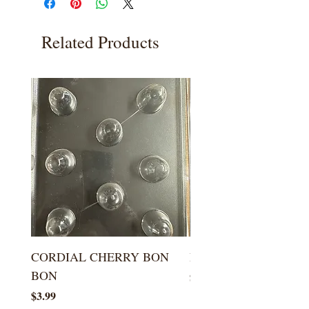
Related Products
CORDIAL CHERRY BON
LARGE KISS DROP
BON
Price
$5.99
Price
$3.99