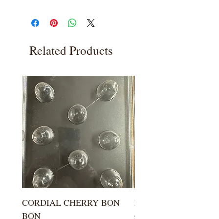
Related Products
CORDIAL CHERRY BON
LARGE KISS DROP
BON
Price
$5.99