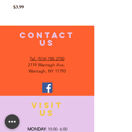
Price
$3.99
CONTACT
US
Tel. (516) 785-2750
2119 Wantagh Ave,
Wantagh, NY 11793
VISIT
US
MONDAY:
10:00- 6:00