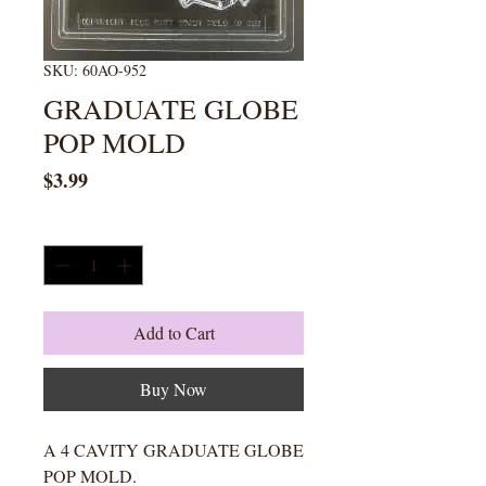
SKU: 60AO-952
GRADUATE GLOBE
POP MOLD
Price
$3.99
Quantity
*
Add to Cart
Buy Now
A 4 CAVITY GRADUATE GLOBE
POP MOLD.