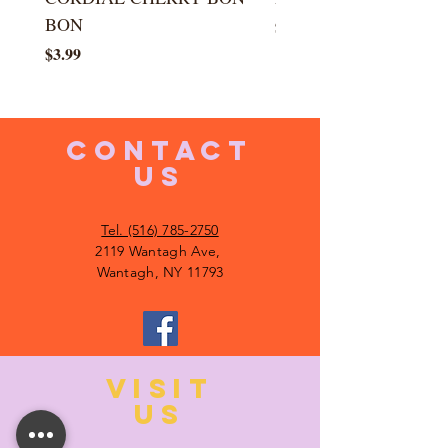
BON
Price
$5.99
Price
$3.99
CONTACT
US
Tel. (516) 785-2750
2119 Wantagh Ave,
Wantagh, NY 11793
VISIT
US