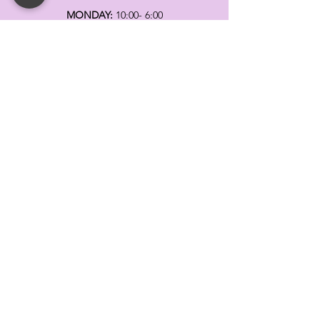
MONDAY:
10:00- 6:00
TUESDAY:
10:00- 6:00
WEDNESDAY: 10
:00- 6:00
THURSDAY: 10
:00- 6:00
FRIDAY:
10:00- 6:00
SATURDAY:
10:00-5:00
SUNDAY:
11:00- 3:00
SUMMER AND HOLIDAY HOURS MAY
DIFFER
PLEASE CALL TO VERIFY
TELL
US