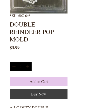
SKU: 60C-646
DOUBLE
REINDEER POP
MOLD
Price
$3.99
Quantity
*
Add to Cart
Buy Now
A 3 CAVITY DOUBLE