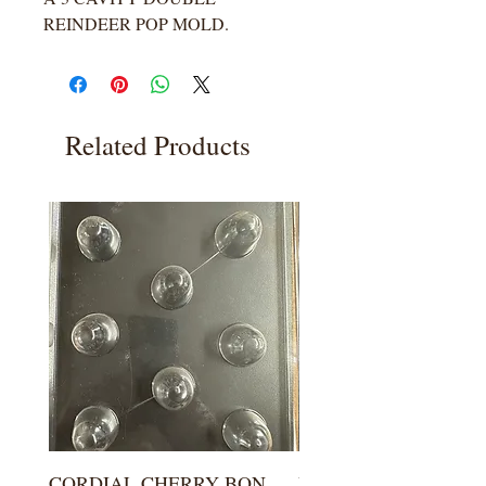
REINDEER POP MOLD.
Related Products
CORDIAL CHERRY BON
LARGE KISS DROP