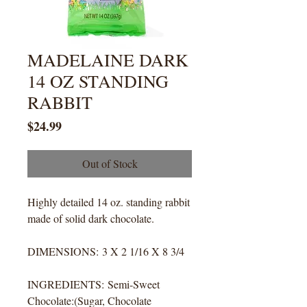
MADELAINE DARK
14 OZ STANDING
RABBIT
Price
$24.99
Out of Stock
Highly detailed 14 oz. standing rabbit
made of solid dark chocolate.
DIMENSIONS: 3 X 2 1/16 X 8 3/4
INGREDIENTS: Semi-Sweet
Chocolate:(Sugar, Chocolate