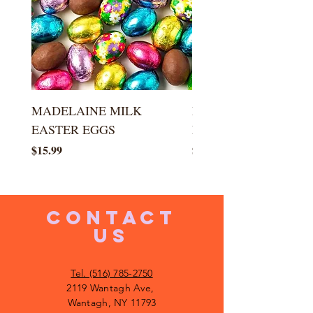
MADELAINE MILK
MADELAINE DARK
EASTER EGGS
EASTER EGGS
Price
Price
$15.99
$15.99
CONTACT
US
Tel. (516) 785-2750
2119 Wantagh Ave,
Wantagh, NY 11793