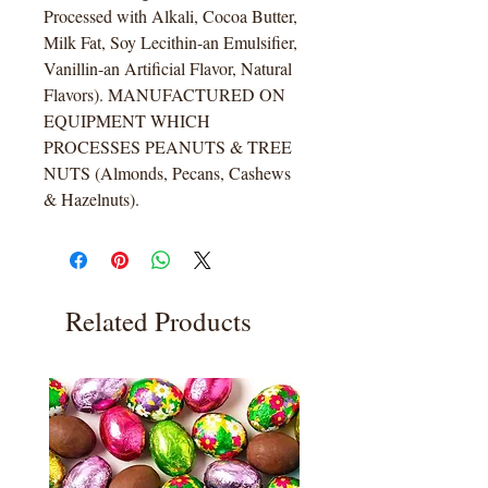
Processed with Alkali, Cocoa Butter,
Milk Fat, Soy Lecithin-an Emulsifier,
Vanillin-an Artificial Flavor, Natural
Flavors). MANUFACTURED ON
EQUIPMENT WHICH
PROCESSES PEANUTS & TREE
NUTS (Almonds, Pecans, Cashews
& Hazelnuts).
Related Products