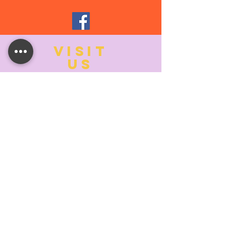
VISIT
US
MONDAY:
10:00- 6:00
TUESDAY:
10:00- 6:00
WEDNESDAY: 10
:00- 6:00
THURSDAY: 10
:00- 6:00
FRIDAY:
10:00- 6:00
SATURDAY:
10:00-5:00
SUNDAY:
11:00- 3:00
SUMMER AND HOLIDAY HOURS MAY
DIFFER
PLEASE CALL TO VERIFY