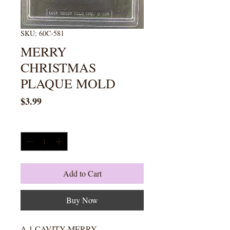
SKU: 60C-581
MERRY
CHRISTMAS
PLAQUE MOLD
Price
$3.99
Quantity
*
Add to Cart
Buy Now
A 1 CAVITY MERRY