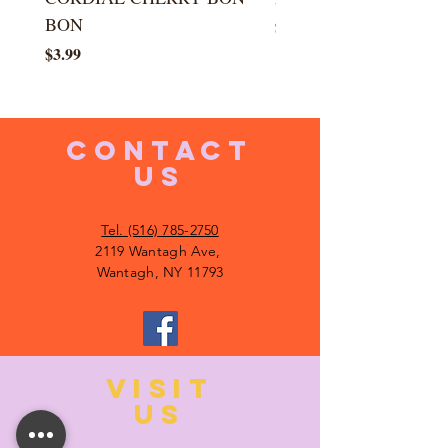
BON
Price
$5.99
Price
$3.99
CONTACT
US
Tel. (516) 785-2750
2119 Wantagh Ave,
Wantagh, NY 11793
VISIT
US