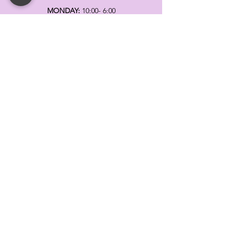
MONDAY:
10:00- 6:00
TUESDAY:
10:00- 6:00
WEDNESDAY: 10
:00- 6:00
THURSDAY: 10
:00- 6:00
FRIDAY:
10:00- 6:00
SATURDAY:
10:00-5:00
SUNDAY:
11:00- 3:00
SUMMER AND HOLIDAY HOURS MAY
DIFFER
PLEASE CALL TO VERIFY
TELL
US