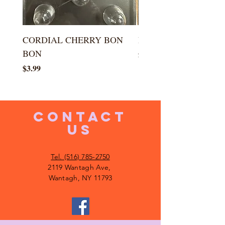
CORDIAL CHERRY BON
LARGE KISS DROP
BON
Price
$5.99
Price
$3.99
CONTACT
US
Tel. (516) 785-2750
2119 Wantagh Ave,
Wantagh, NY 11793