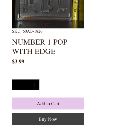
SKU: 60AO-1826
NUMBER 1 POP
WITH EDGE
Price
$3.99
Quantity
*
Add to Cart
Buy Now