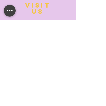
VISIT
US
MONDAY:
10:00- 6:00
TUESDAY:
10:00- 6:00
WEDNESDAY: 10
:00- 6:00
THURSDAY: 10
:00- 6:00
FRIDAY:
10:00- 6:00
SATURDAY:
10:00-5:00
SUNDAY:
11:00- 3:00
SUMMER AND HOLIDAY HOURS MAY
DIFFER
PLEASE CALL TO VERIFY
TELL
US