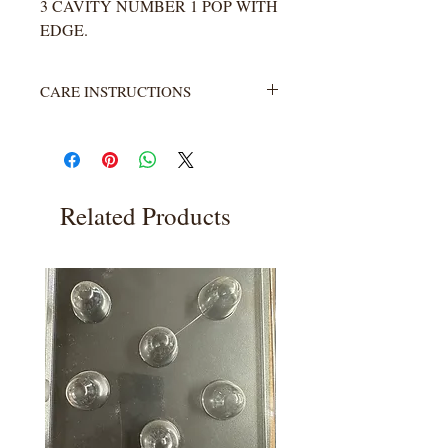
3 CAVITY NUMBER 1 POP WITH
EDGE.
CARE INSTRUCTIONS
Not heat resistant. Wash with warm
water and soap. Rinse completely.
Related Products