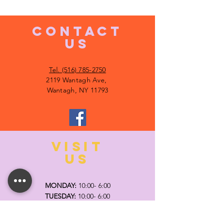
CONTACT
US
Tel. (516) 785-2750
2119 Wantagh Ave,
Wantagh, NY 11793
VISIT
US
MONDAY:
10:00- 6:00
TUESDAY:
10:00- 6:00
WEDNESDAY: 10
:00- 6:00