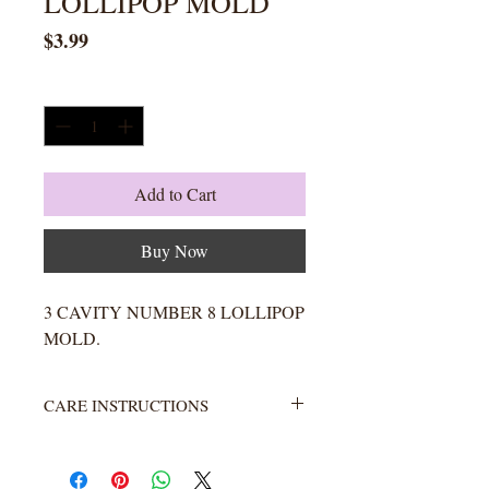
LOLLIPOP MOLD
Price
$3.99
Quantity
*
Add to Cart
Buy Now
3 CAVITY NUMBER 8 LOLLIPOP
MOLD.
CARE INSTRUCTIONS
Not heat resistant. Wash with warm
water and soap. Rinse completely.