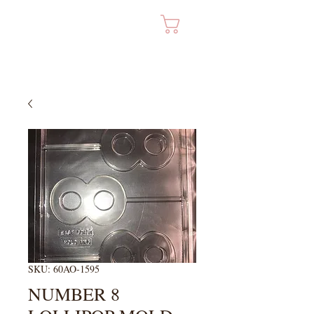
Cart
SKU: 60AO-1595
NUMBER 8