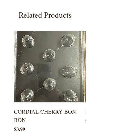
Related Products
CORDIAL CHERRY BON
LARGE KISS DROP
BON
Price
$5.99
Price
$3.99