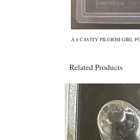
A 4 CAVITY PILGRIM GIRL 
Related Products