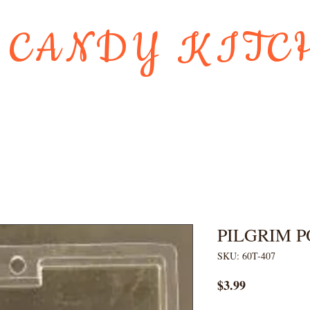
 CANDY KITC
Us
Gift Card
HOLIDAY FAVORI
PILGRIM 
SKU: 60T-407
Price
$3.99