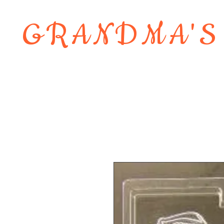
GRANDMA'S
Home
About
Shop
Contact 