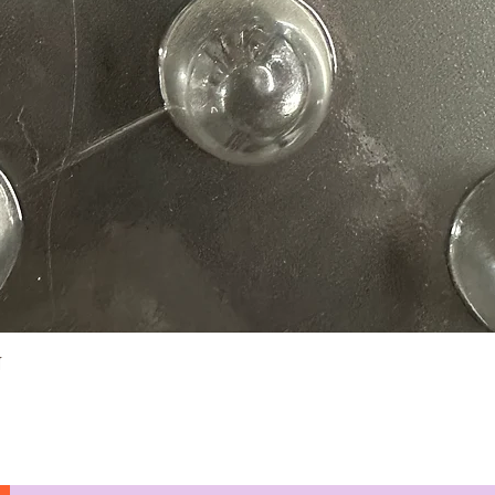
Quick View
N