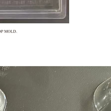
POP MOLD.