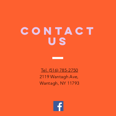
CONTACT
US
Tel. (516) 785-2750
2119 Wantagh Ave,
Wantagh, NY 11793