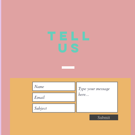
TELL
US
Submit