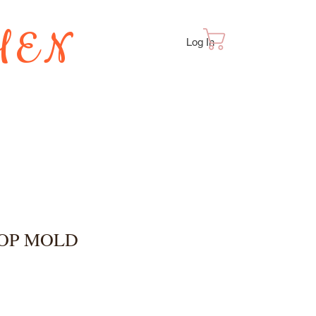
HEN
Cart
Log In
TES
POP MOLD