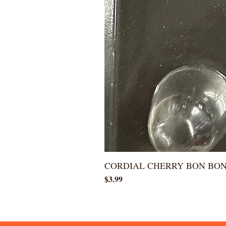
CORDIAL CHERRY BON BO
Price
$3.99