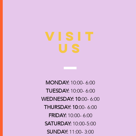
VISIT
US
MONDAY:
10:00- 6:00
TUESDAY:
10:00- 6:00
WEDNESDAY: 10
:00- 6:00
THURSDAY: 10
:00- 6:00
FRIDAY:
10:00- 6:00
SATURDAY:
10:00-5:00
SUNDAY:
11:00- 3:00