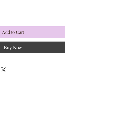
Add to Cart
Buy Now