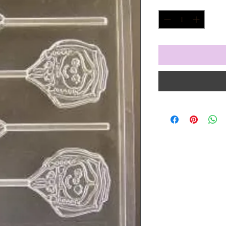
Quantity
*