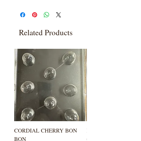
Related Products
CORDIAL CHERRY BON
LARGE KISS DROP
BON
Price
$5.99