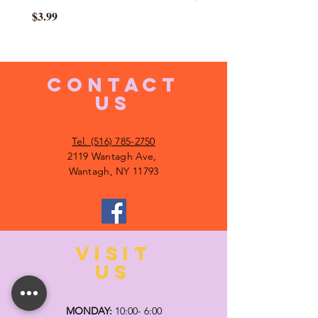
Price
$3.99
CONTACT
US
Tel. (516) 785-2750
2119 Wantagh Ave,
Wantagh, NY 11793
VISIT
US
MONDAY:
10:00- 6:00