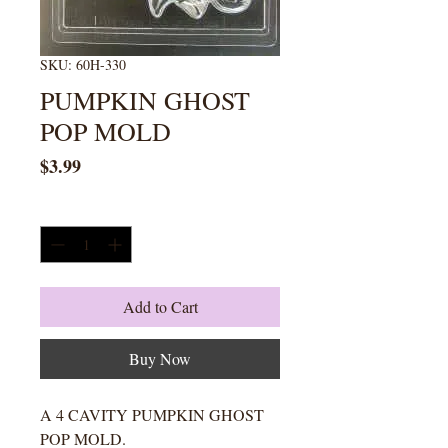
SKU: 60H-330
PUMPKIN GHOST
POP MOLD
Price
$3.99
Quantity
*
Add to Cart
Buy Now
A 4 CAVITY PUMPKIN GHOST
POP MOLD.